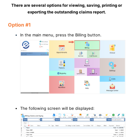
There are several options for viewing, saving, printing or
exporting the outstanding claims report.
Option #1
In the main menu, press the Billing button.
The following screen will be displayed: