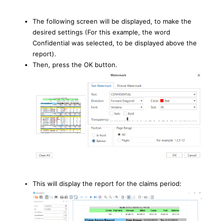
The following screen will be displayed, to make the
desired settings (For this example, the word
Confidential was selected, to be displayed above the
report).
Then, press the OK button.
This will display the report for the claims period: