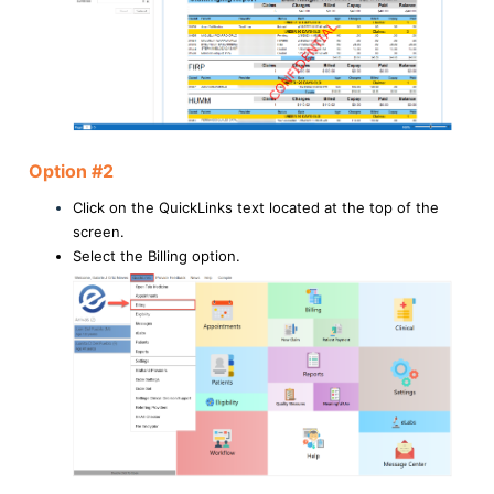
Option #2
Click on the QuickLinks text located at the top of the
screen.
Select the Billing option.