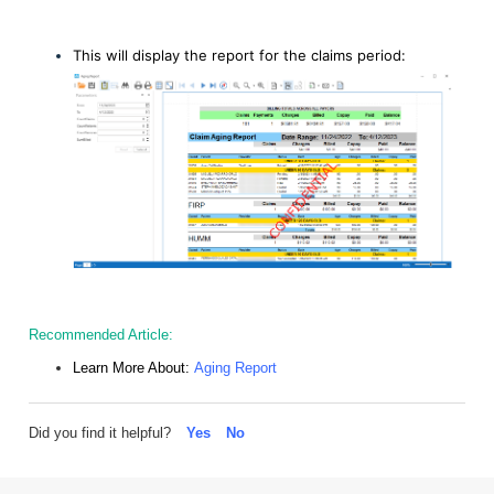
This will display the report for the claims period:
Recommended Article:
Learn More About:
Aging Report
Did you find it helpful?
Yes
No