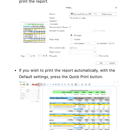
print the report.
If you wish to print the report automatically, with the
Default settings, press the Quick Print button.