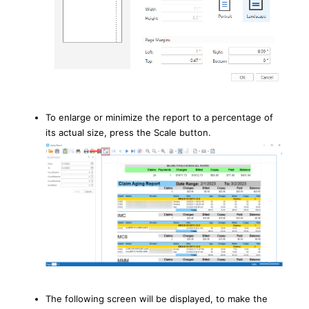
To enlarge or minimize the report to a percentage of
its actual size, press the Scale button.
The following screen will be displayed, to make the