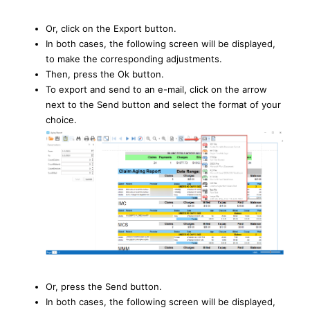
Or, click on the Export button.
In both cases, the following screen will be displayed,
to make the corresponding adjustments.
Then, press the Ok button.
To export and send to an e-mail, click on the arrow
next to the Send button and select the format of your
choice.
Or, press the Send button.
In both cases, the following screen will be displayed,