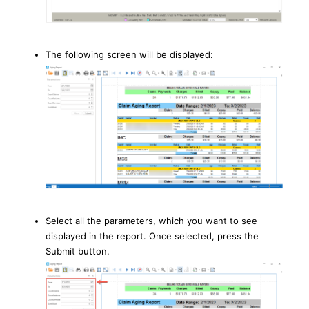
The following screen will be displayed:
Select all the parameters, which you want to see
displayed in the report. Once selected, press the
Submit button.