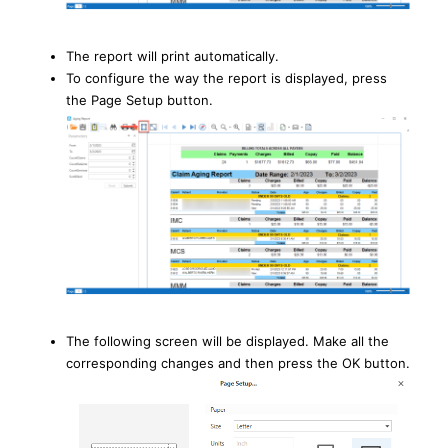
The report will print automatically.
To configure the way the report is displayed, press
the Page Setup button.
The following screen will be displayed. Make all the
corresponding changes and then press the OK button.