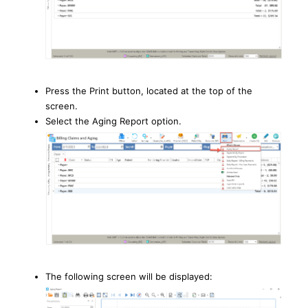
Press the Print button, located at the top of the
screen.
Select the Aging Report option.
The following screen will be displayed: