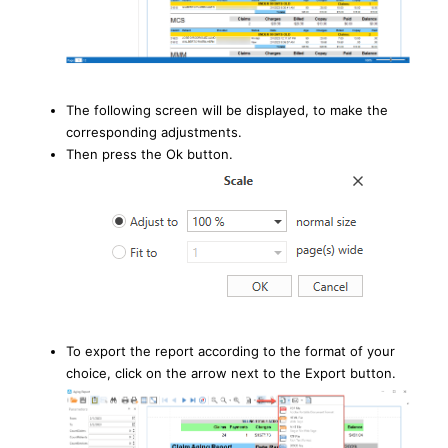
The following screen will be displayed, to make the
corresponding adjustments.
Then press the Ok button.
To export the report according to the format of your
choice, click on the arrow next to the Export button.