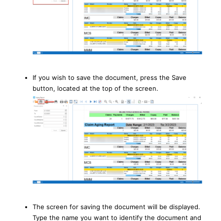
If you wish to save the document, press the Save
button, located at the top of the screen.
The screen for saving the document will be displayed.
Type the name you want to identify the document and