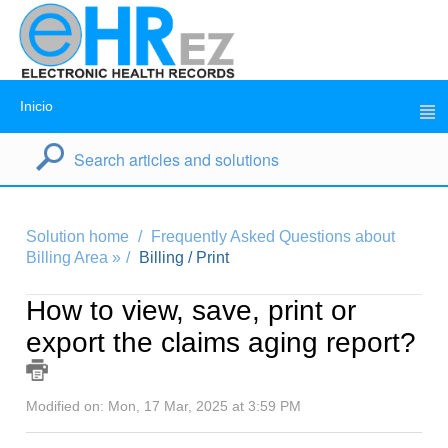
Inicio
Solution home
Frequently Asked Questions about
Billing Area »
Billing / Print
How to view, save, print or
export the claims aging report?
Modified on: Mon, 17 Mar, 2025 at 3:59 PM