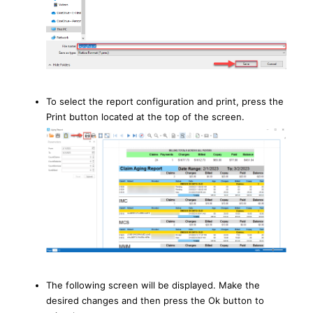
To select the report configuration and print, press the
Print button located at the top of the screen.
The following screen will be displayed. Make the
desired changes and then press the Ok button to