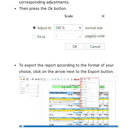
corresponding adjustments.
Then press the Ok button.
To export the report according to the format of your
choice, click on the arrow next to the Export button.