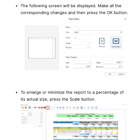
The following screen will be displayed. Make all the
corresponding changes and then press the OK button.
To enlarge or minimize the report to a percentage of
its actual size, press the Scale button.