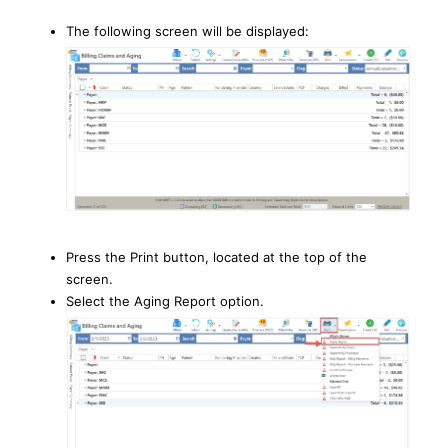
The following screen will be displayed:
Press the Print button, located at the top of the
screen.
Select the Aging Report option.