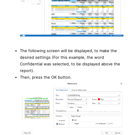
The following screen will be displayed, to make the
desired settings (For this example, the word
Confidential was selected, to be displayed above the
report).
Then, press the OK button.