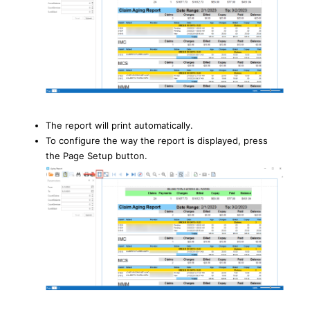
The report will print automatically.
To configure the way the report is displayed, press
the Page Setup button.