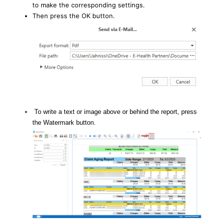
to make the corresponding settings.
Then press the OK button.
To write a text or image above or behind the report, press
the Watermark button.