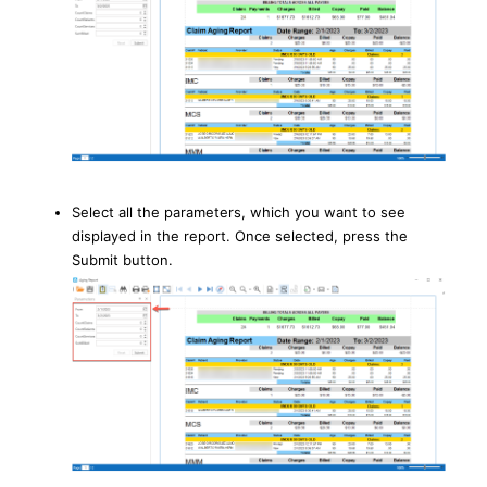
Select all the parameters, which you want to see
displayed in the report. Once selected, press the
Submit button.