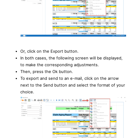
Or, click on the Export button.
In both cases, the following screen will be displayed,
to make the corresponding adjustments.
Then, press the Ok button.
To export and send to an e-mail, click on the arrow
next to the Send button and select the format of your
choice.