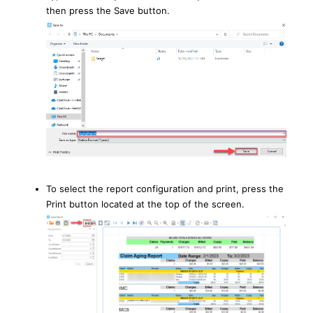
then press the Save button.
To select the report configuration and print, press the
Print button located at the top of the screen.