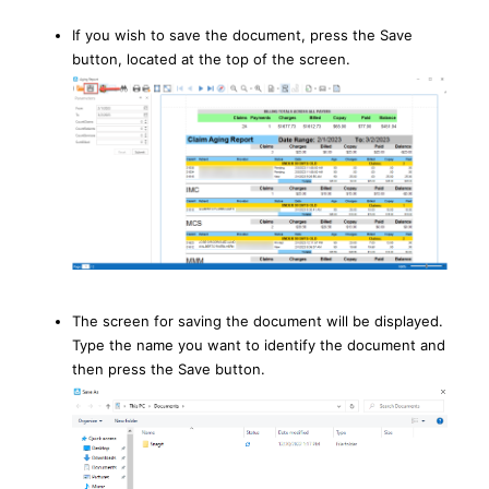
If you wish to save the document, press the Save
button, located at the top of the screen.
The screen for saving the document will be displayed.
Type the name you want to identify the document and
then press the Save button.