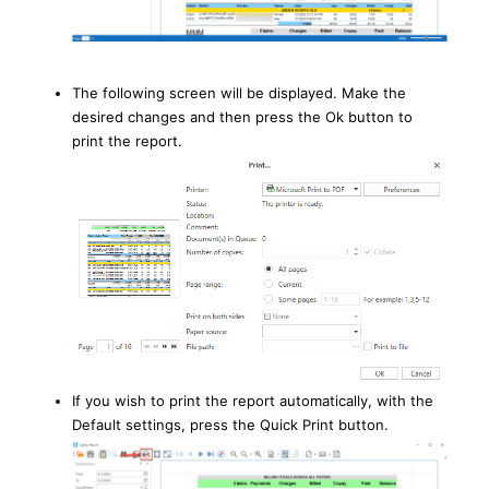
The following screen will be displayed. Make the
desired changes and then press the Ok button to
print the report.
If you wish to print the report automatically, with the
Default settings, press the Quick Print button.