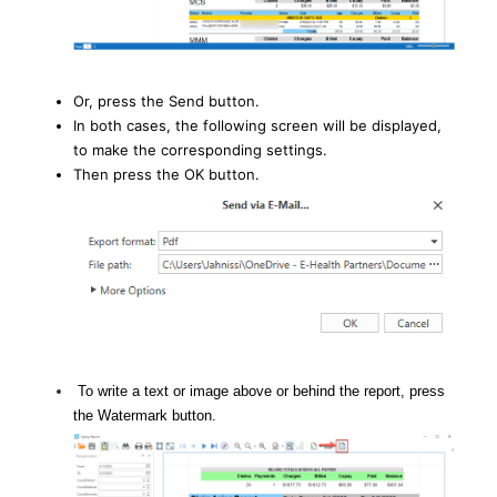
Or, press the Send button.
In both cases, the following screen will be displayed,
to make the corresponding settings.
Then press the OK button.
To write a text or image above or behind the report, press
the Watermark button.