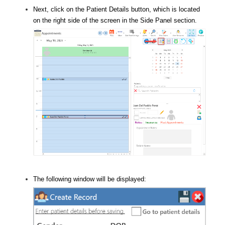
Next, click on the Patient Details button, which is located
on the right side of the screen in the Side Panel section.
The following window will be displayed: