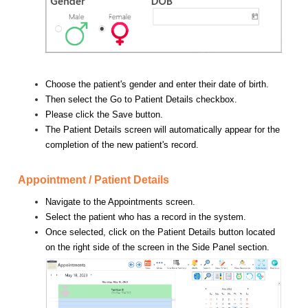
Choose the patient's gender and enter their date of birth.
Then select the Go to Patient Details checkbox.
Please click the Save button.
The Patient Details screen will automatically appear for the
completion of the new patient's record.
Appointment / Patient Details
Navigate to the Appointments screen.
Select the patient who has a record in the system.
Once selected, click on the Patient Details button located
on the right side of the screen in the Side Panel section.