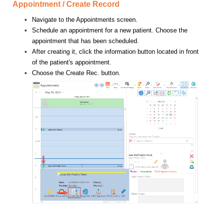
Appointment / Create Record
Navigate to the Appointments screen.
Schedule an appointment for a new patient. Choose the
appointment that has been scheduled.
After creating it, click the information button located in front
of the patient's appointment.
Choose the Create Rec. button.