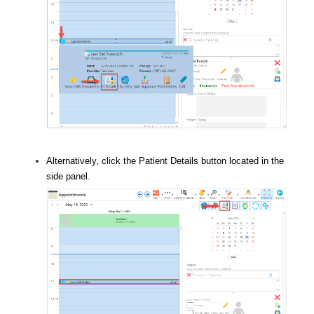
Alternatively, click the Patient Details button located in the
side panel.