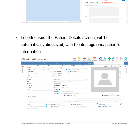
In both cases, the Patient Details screen, will be
automatically displayed, with the demographic patient's
information.