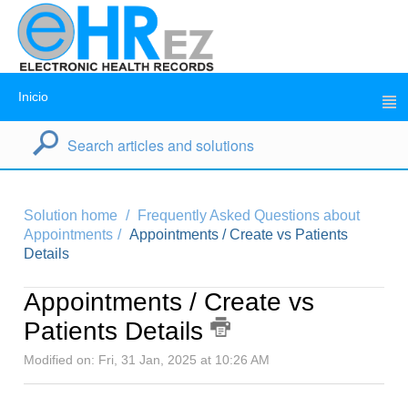
Inicio
Solution home
Frequently Asked Questions about
Appointments
Appointments / Create vs Patients
Details
Appointments / Create vs
Patients Details
Modified on: Fri, 31 Jan, 2025 at 10:26 AM