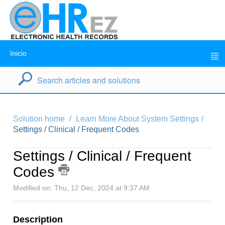
Inicio
Solution home
Learn More About System Settings
Settings / Clinical / Frequent Codes
Settings / Clinical / Frequent
Codes
Modified on: Thu, 12 Dec, 2024 at 9:37 AM
Description