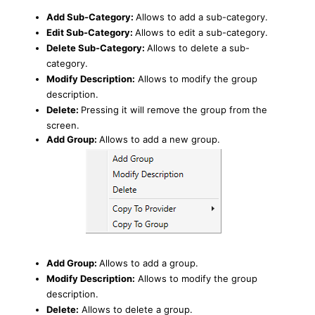
Add Sub-Category:
Allows to add a sub-category.
Edit Sub-Category:
Allows to edit a sub-category.
Delete Sub-Category:
Allows to delete a sub-
category.
Modify Description:
Allows to modify the group
description.
Delete:
Pressing it will remove the group from the
screen.
Add Group:
Allows to add a new group.
Add Group:
Allows to add a group.
Modify Description:
Allows to modify the group
description.
Delete:
Allows to delete a group.