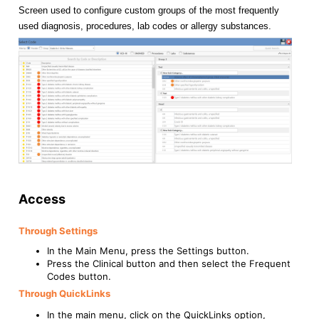
Screen used to configure custom groups of the most frequently
used diagnosis, procedures, lab codes or allergy substances.
Access
Through Settings
In the Main Menu, press the Settings button.
Press the Clinical button and then select the Frequent
Codes button.
Through QuickLinks
In the main menu, click on the QuickLinks option,