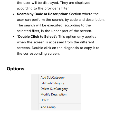
the user will be displayed. They are displayed
according to the provider's filter.
Search by Code or Description:
Section where the
user can perform the search, by code and description.
The search will be executed, according to the
selected filter, in the upper part of the screen.
"Double Click to Select":
This option only applies
when the screen is accessed from the different
screens. Double click on the diagnosis to copy it to
the corresponding screen.
Options