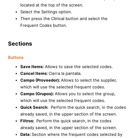
located at the top of the screen.
Select the Settings option.
Then press the Clinical button and select the
Frequent Codes button.
Sections
Buttons
Save Items:
Allows to save the selected codes.
Cancel Items:
Cierra la pantalla.
Campo (Proveedor):
Allows to select the supplier,
which will use the selected frequent codes.
Campo (Grupos):
Allows you to select the group,
which will use the selected frequent codes.
Quick Search:
Perform the quick search, in the codes
already saved, in the upper section of the screen.
Filtros:
Perform the quick search, in the codes
already saved, in the upper section of the screen.
Data:
Section where the frequent codes selected by