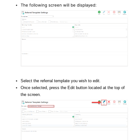
The following screen will be displayed:
Select the referral template you wish to edit.
Once selected, press the Edit button located at the top of
the screen.