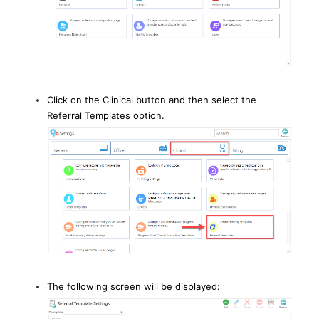
Click on the Clinical button and then select the
Referral Templates option.
The following screen will be displayed: