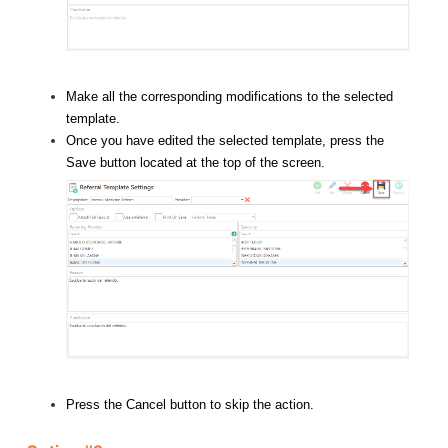
Make all the corresponding modifications to the selected
template.
Once you have edited the selected template, press the
Save button located at the top of the screen.
Press the Cancel button to skip the action.