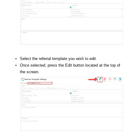
Select the referral template you wish to edit.
Once selected, press the Edit button located at the top of
the screen.