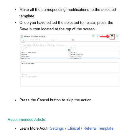
Make all the corresponding modifications to the selected
template.
Once you have edited the selected template, press the
Save button located at the top of the screen.
Press the Cancel button to skip the action.
Recommended Article:
Learn More Aout:
Settings / Clinical / Referral Template