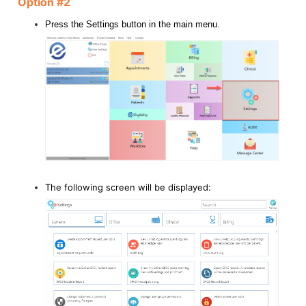
Option #2
Press the Settings button in the main menu.
The following screen will be displayed: