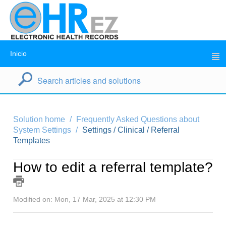
Inicio
Solution home
Frequently Asked Questions about
System Settings
Settings / Clinical / Referral
Templates
How to edit a referral template?
Modified on: Mon, 17 Mar, 2025 at 12:30 PM