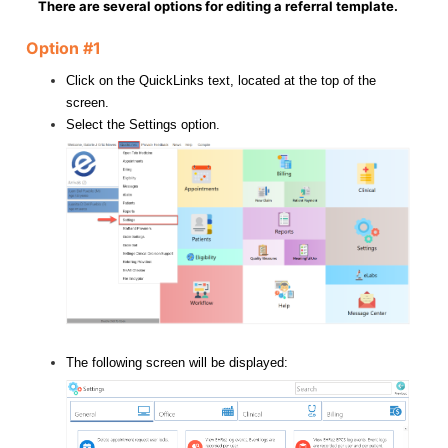
There are several options for editing a referral template.
Option #1
Click on the QuickLinks text, located at the top of the
screen.
Select the Settings option.
The following screen will be displayed: