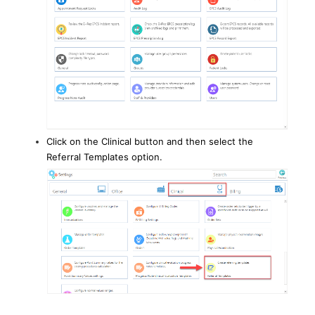
Click on the Clinical button and then select the
Referral Templates option.