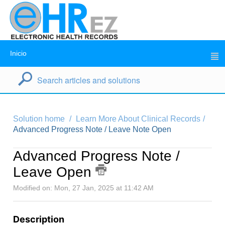
Inicio
Solution home
Learn More About Clinical Records
Advanced Progress Note / Leave Note Open
Advanced Progress Note /
Leave Open
Modified on: Mon, 27 Jan, 2025 at 11:42 AM
Description