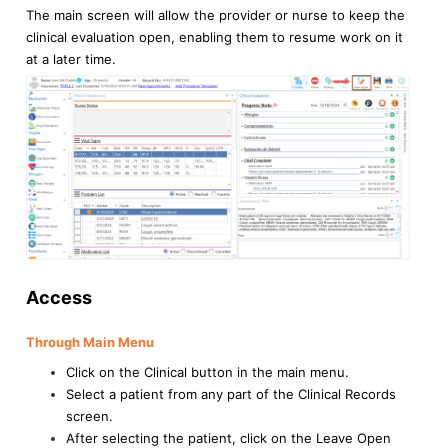
The main screen will allow the provider or nurse to keep the
clinical evaluation open, enabling them to resume work on it
at a later time.
Access
Through Main Menu
Click on the Clinical button in the main menu.
Select a patient from any part of the Clinical Records
screen.
After selecting the patient, click on the Leave Open