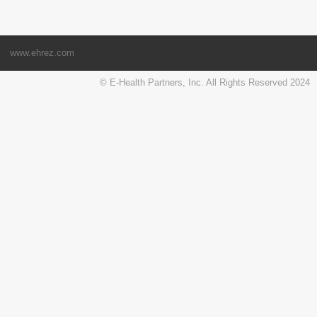
www.ehrez.com
© E-Health Partners, Inc. All Rights Reserved 2024