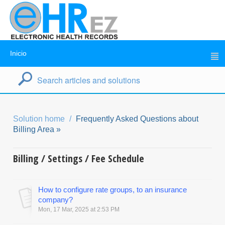
Inicio
Solution home
Frequently Asked Questions about
Billing Area »
Billing / Settings / Fee Schedule
How to configure rate groups, to an insurance
company?
Mon, 17 Mar, 2025 at 2:53 PM