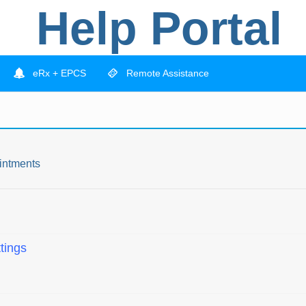
Help Portal
eRx + EPCS
Remote Assistance
intments
tings