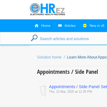
Home
Articles
New in v5
Solution home
Learn More About Appo
Appointments / Side Panel
Appointments / Side Panel Set
Thu, 13 Mar, 2025 at 12:35 PM