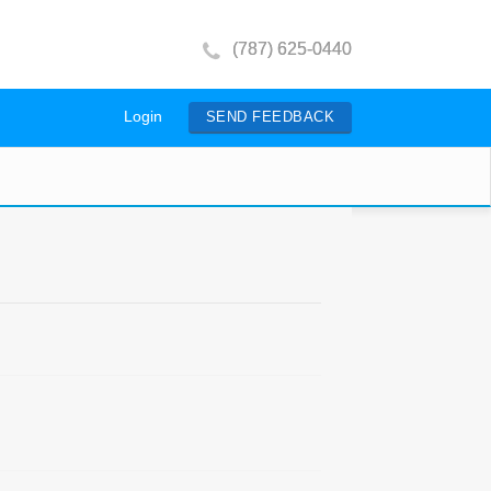
(787) 625-0440
Login
SEND FEEDBACK