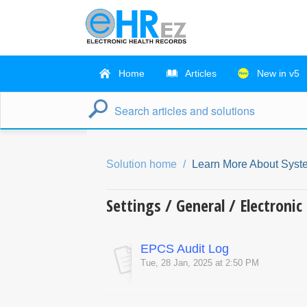
Home
Articles
New in v5
Solution home
Learn More About Syst
Settings / General / Electroni
EPCS Audit Log
Tue, 28 Jan, 2025 at 2:50 PM