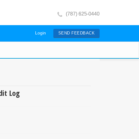
(787) 625-0440
Login
SEND FEEDBACK
dit Log