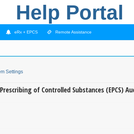
Help Portal
eRx + EPCS
Remote Assistance
em Settings
c Prescribing of Controlled Substances (EPCS) Au