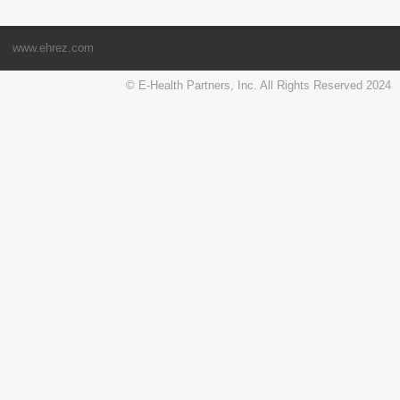
www.ehrez.com
© E-Health Partners, Inc. All Rights Reserved 2024