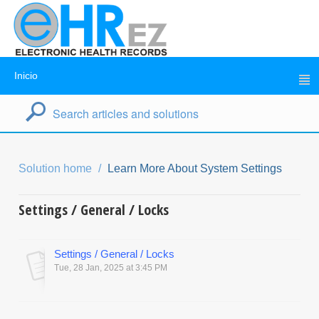
Inicio
Solution home
Learn More About System Settings
Settings / General / Locks
Settings / General / Locks
Tue, 28 Jan, 2025 at 3:45 PM