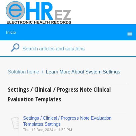
Inicio
Solution home
Learn More About System Settings
Settings / Clinical / Progress Note Clinical
Evaluation Templates
Settings / Clinical / Progress Note Evaluation
Templates Settings
Thu, 12 Dec, 2024 at 1:52 PM