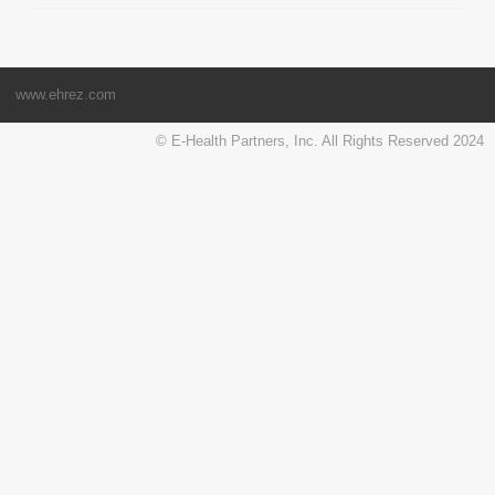
www.ehrez.com
© E-Health Partners, Inc. All Rights Reserved 2024