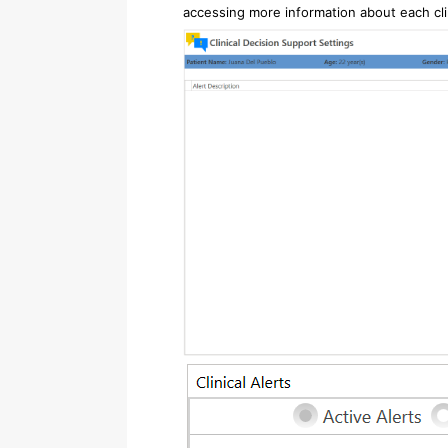
accessing more information about each clin