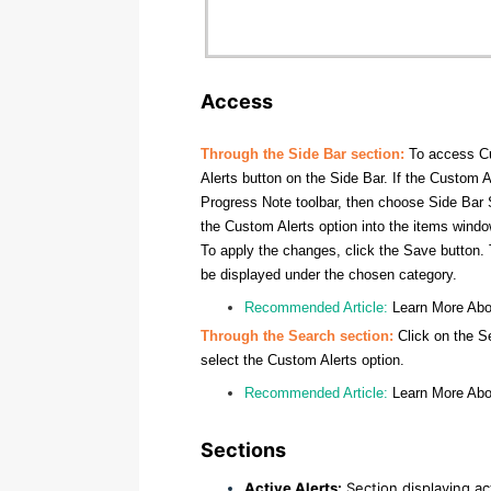
Access
Through the Side Bar section:
To access Cu
Alerts button on the Side Bar. If the Custom A
Progress Note toolbar, then choose Side Bar S
the Custom Alerts option into the items window
To apply the changes, click the Save button. 
be displayed under the chosen category.
Recommended Article:
Learn More Ab
Through the Search section:
Click on the S
select the Custom Alerts option.
Recommended Article:
Learn More Ab
Sections
Active Alerts:
Section displaying act