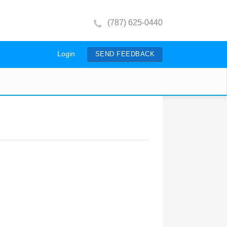
(787) 625-0440
Login
SEND FEEDBACK