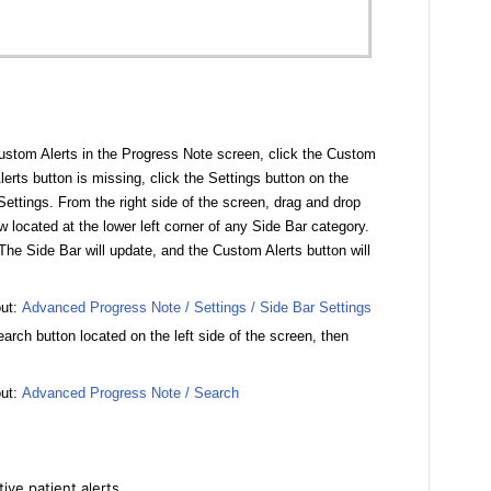
stom Alerts in the Progress Note screen, click the Custom
lerts button is missing, click the Settings button on the
ettings. From the right side of the screen, drag and drop
 located at the lower left corner of any Side Bar category.
The Side Bar will update, and the Custom Alerts button will
out:
Advanced Progress Note / Settings / Side Bar Settings
earch button located on the left side of the screen, then
out:
Advanced Progress Note / Search
ive patient alerts.