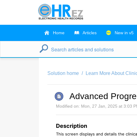
Home
Articles
New in v5
Solution home
Learn More About Clini
Advanced Progres
Modified on: Mon, 27 Jan, 2025 at 3:03 
Description
This screen displays and details the clinica