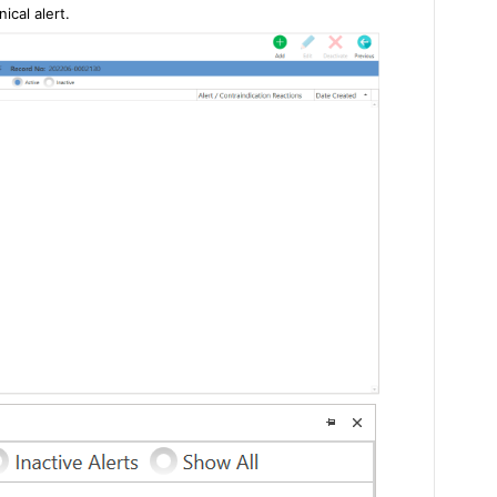
ical alert.