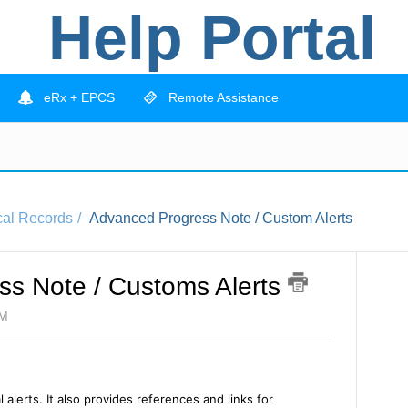
Help Portal
eRx + EPCS
Remote Assistance
cal Records
Advanced Progress Note / Custom Alerts
s Note / Customs Alerts
PM
l alerts. It also provides references and links for