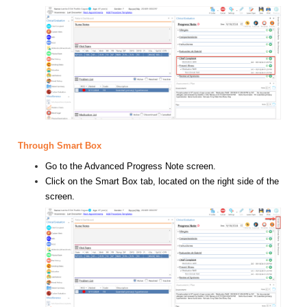
Through Smart Box
Go to the Advanced Progress Note screen.
Click on the Smart Box tab, located on the right side of the
screen.