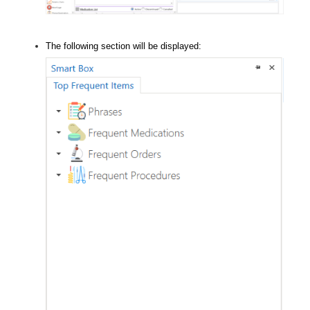
The following section will be displayed: