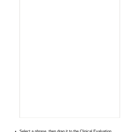
Select a phrase, then drag it to the Clinical Evaluation