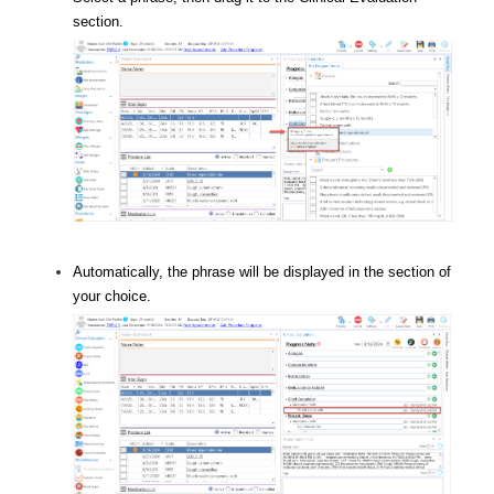
section.
Automatically, the phrase will be displayed in the section of
your choice.