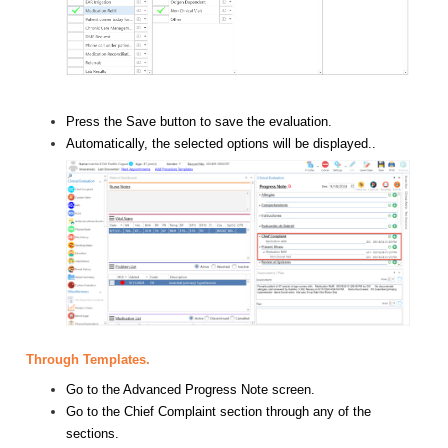
Press the Save button to save the evaluation.
Automatically, the selected options will be displayed..
Through Templates.
Go to the Advanced Progress Note screen.
Go to the Chief Complaint section through any of the
sections.