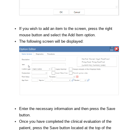
If you wish to add an item to the screen, press the right
mouse button and select the Add Item option.
The following screen will be displayed:
Enter the necessary information and then press the Save
button.
Once you have completed the clinical evaluation of the
patient, press the Save button located at the top of the