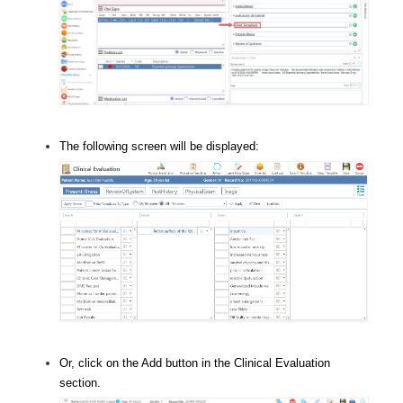
The following screen will be displayed:
Or, click on the Add button in the Clinical Evaluation
section.