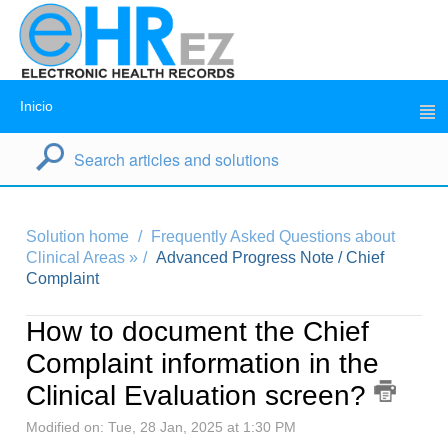
Inicio
Solution home
Frequently Asked Questions about
Clinical Areas »
Advanced Progress Note / Chief
Complaint
How to document the Chief
Complaint information in the
Clinical Evaluation screen?
Modified on: Tue, 28 Jan, 2025 at 1:30 PM