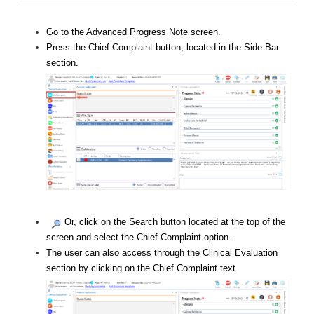
Go to the Advanced Progress Note screen.
Press the Chief Complaint button, located in the Side Bar
section.
Or, click on the Search button located at the top of the
screen and select the Chief Complaint option.
The user can also access through the Clinical Evaluation
section by clicking on the Chief Complaint text.