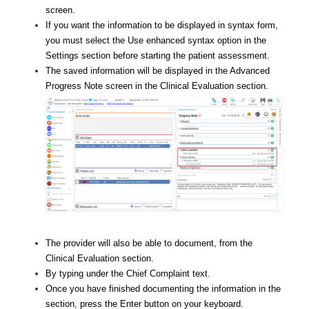
screen.
If you want the information to be displayed in syntax form,
you must select the Use enhanced syntax option in the
Settings section before starting the patient assessment.
The saved information will be displayed in the Advanced
Progress Note screen in the Clinical Evaluation section.
The provider will also be able to document, from the
Clinical Evaluation section.
By typing under the Chief Complaint text.
Once you have finished documenting the information in the
section, press the Enter button on your keyboard.