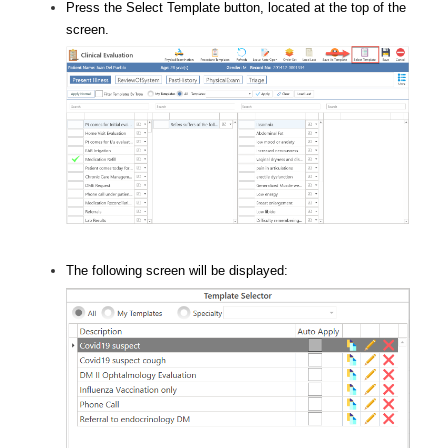
Press the Select Template button, located at the top of the
screen.
The following screen will be displayed: