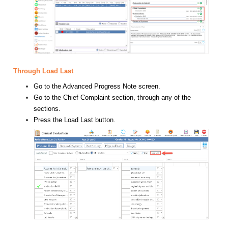
Through Load Last
Go to the Advanced Progress Note screen.
Go to the Chief Complaint section, through any of the
sections.
Press the Load Last button.