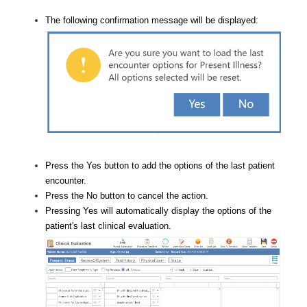
The following confirmation message will be displayed:
Press the Yes button to add the options of the last patient
encounter.
Press the No button to cancel the action.
Pressing Yes will automatically display the options of the
patient's last clinical evaluation.