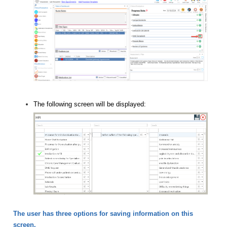
The following screen will be displayed:
The user has three options for saving information on this
screen.