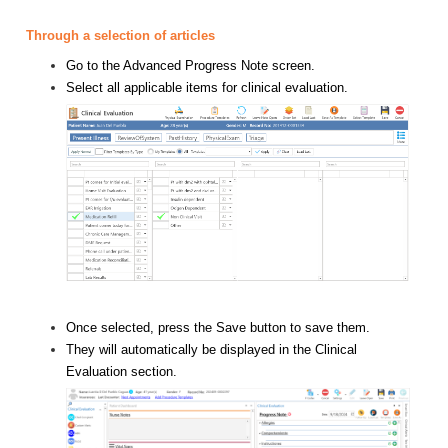
Through a selection of articles
Go to the Advanced Progress Note screen.
Select all applicable items for clinical evaluation.
Once selected, press the Save button to save them.
They will automatically be displayed in the Clinical
Evaluation section.