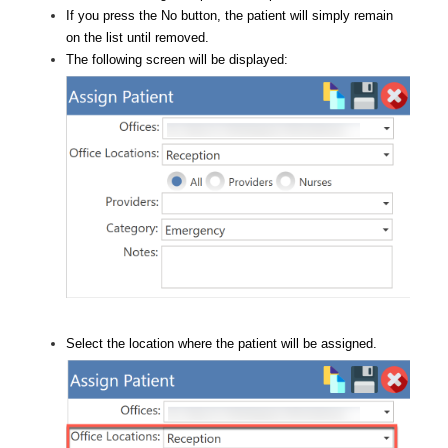
If you press the No button, the patient will simply remain
on the list until removed.
The following screen will be displayed:
Select the location where the patient will be assigned.