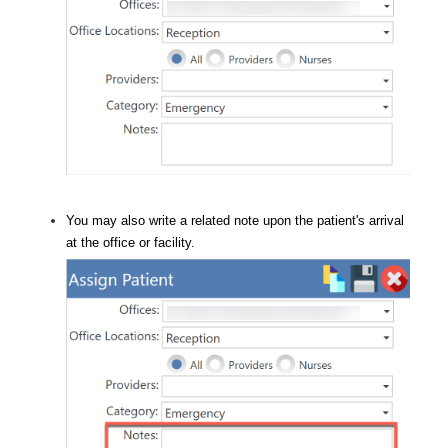
You may also write a related note upon the patient's arrival
at the office or facility.