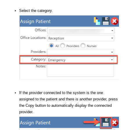
Select the category.
If the provider connected to the system is the one
assigned to the patient and there is another provider, press
the Copy button to automatically display the connected
provider.