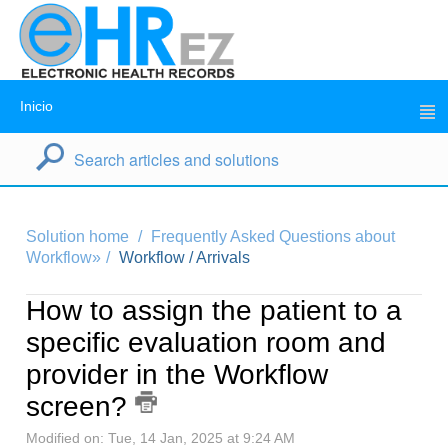
Inicio
Solution home
Frequently Asked Questions about
Workflow»
Workflow / Arrivals
How to assign the patient to a
specific evaluation room and
provider in the Workflow
screen?
Modified on: Tue, 14 Jan, 2025 at 9:24 AM