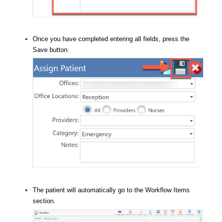
Once you have completed entering all fields, press the
Save button.
The patient will automatically go to the Workflow Items
section.