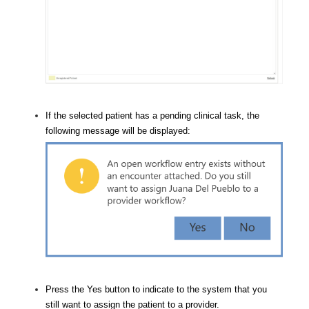
If the selected patient has a pending clinical task, the
following message will be displayed:
Press the Yes button to indicate to the system that you
still want to assign the patient to a provider.