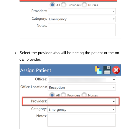
Select the provider who will be seeing the patient or the on-
call provider.