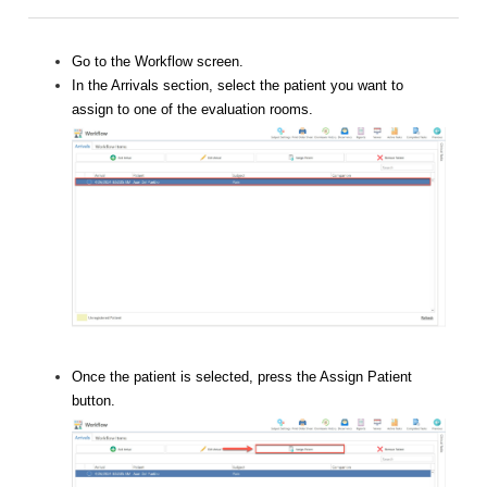
Go to the Workflow screen.
In the Arrivals section, select the patient you want to
assign to one of the evaluation rooms.
Once the patient is selected, press the Assign Patient
button.