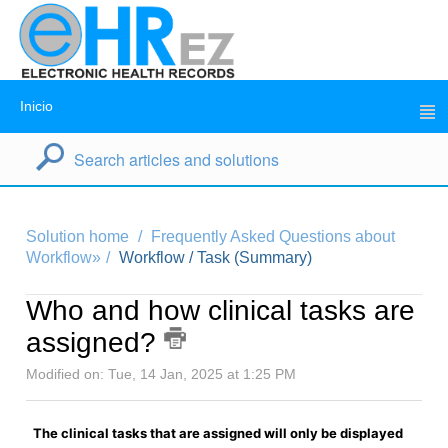
Inicio
Solution home
Frequently Asked Questions about
Workflow»
Workflow / Task (Summary)
Who and how clinical tasks are
assigned?
Modified on: Tue, 14 Jan, 2025 at 1:25 PM
The clinical tasks that are assigned will only be displayed