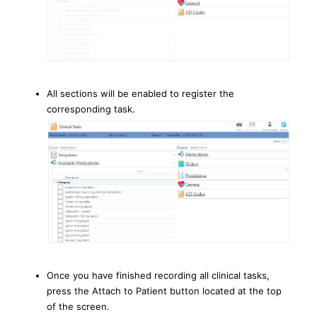
All sections will be enabled to register the
corresponding task.
Once you have finished recording all clinical tasks,
press the Attach to Patient button located at the top
of the screen.