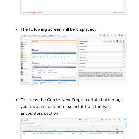
The following screen will be displayed:
Or, press the Create New Progress Note button or, if
you have an open note, select it from the Past
Encounters section.