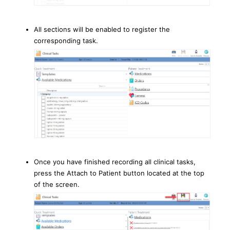
All sections will be enabled to register the
corresponding task.
Once you have finished recording all clinical tasks,
press the Attach to Patient button located at the top
of the screen.