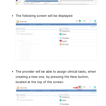
The following screen will be displayed:
The provider will be able to assign clinical tasks, when
creating a new one, by pressing the New button,
located at the top of the screen.