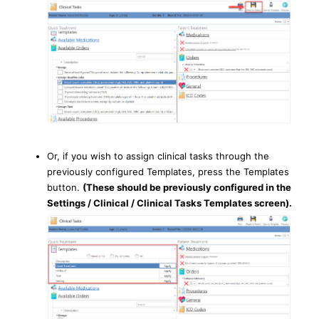
Or, if you wish to assign clinical tasks through the
previously configured Templates, press the Templates
button.
(These should be previously configured in the
Settings / Clinical / Clinical Tasks Templates screen).