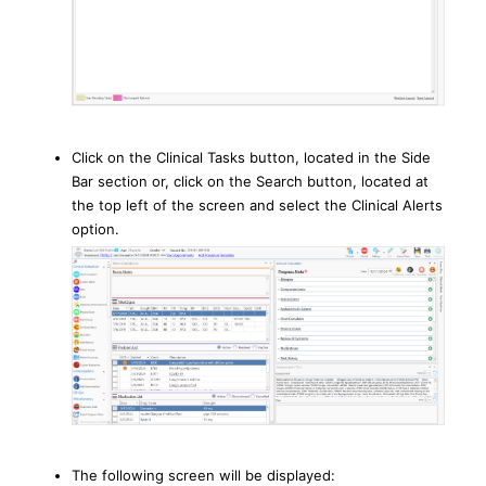
Click on the Clinical Tasks button, located in the Side
Bar section or, click on the Search button, located at
the top left of the screen and select the Clinical Alerts
option.
The following screen will be displayed: