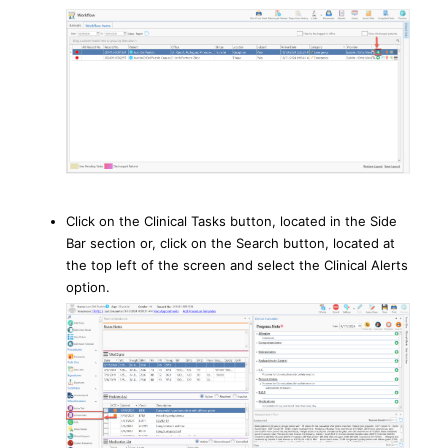
Click on the Clinical Tasks button, located in the Side
Bar section or, click on the Search button, located at
the top left of the screen and select the Clinical Alerts
option.