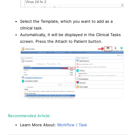
Select the Template, which you want to add as a
clinical task.
Automatically, it will be displayed in the Clinical Tasks
screen. Press the Attach to Patient button.
Recommended Article:
Learn More About:
Workflow / Task