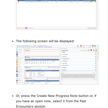
The following screen will be displayed:
Or, press the Create New Progress Note button or, if
you have an open note, select it from the Past
Encounters section.