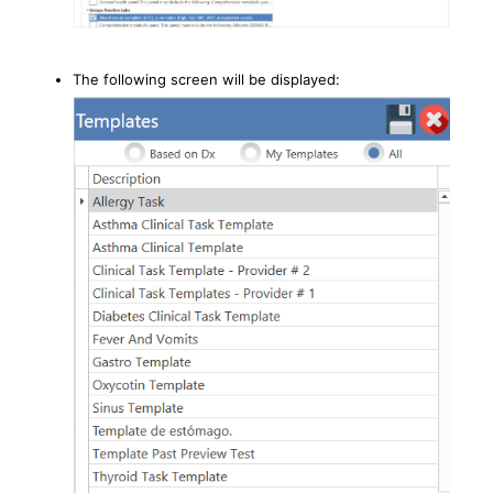
The following screen will be displayed: