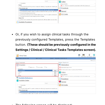
Or, if you wish to assign clinical tasks through the
previously configured Templates, press the Templates
button.
(These should be previously configured in the
Settings / Clinical / Clinical Tasks Templates screen).