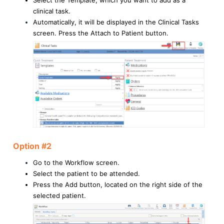
Select the Template, which you want to add as a
clinical task.
Automatically, it will be displayed in the Clinical Tasks
screen. Press the Attach to Patient button.
Option #2
Go to the Workflow screen.
Select the patient to be attended.
Press the Add button, located on the right side of the
selected patient.