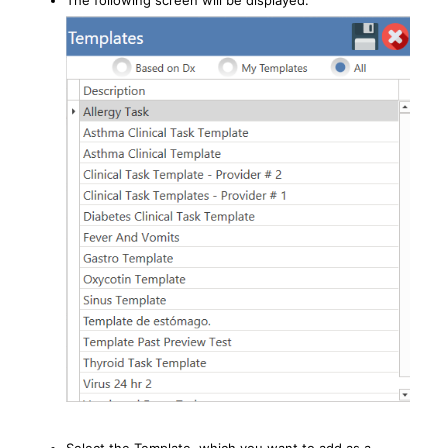
The following screen will be displayed: