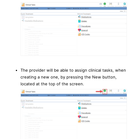
The provider will be able to assign clinical tasks, when
creating a new one, by pressing the New button,
located at the top of the screen.