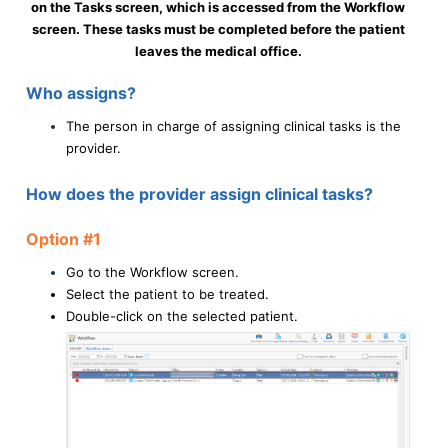
on the Tasks screen, which is accessed from the Workflow
screen. These tasks must be completed before the patient
leaves the medical office.
Who assigns?
The person in charge of assigning clinical tasks is the
provider.
How does the provider assign clinical tasks?
Option #1
Go to the Workflow screen.
Select the patient to be treated.
Double-click on the selected patient.