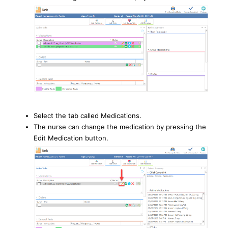
Select the tab called Medications.
The nurse can change the medication by pressing the
Edit Medication button.