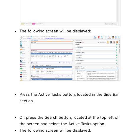
The following screen will be displayed:
Press the Active Tasks button, located in the Side Bar
section.
Or, press the Search button, located at the top left of
the screen and select the Active Tasks option.
The following screen will be displayed: