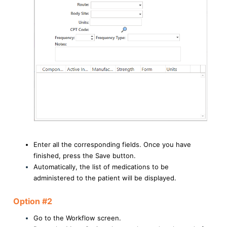
Enter all the corresponding fields. Once you have
finished, press the Save button.
Automatically, the list of medications to be
administered to the patient will be displayed.
Option #2
Go to the Workflow screen.