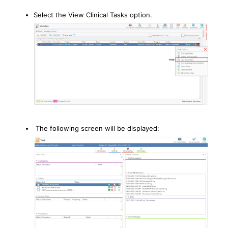
Select the View Clinical Tasks option.
The following screen will be displayed: