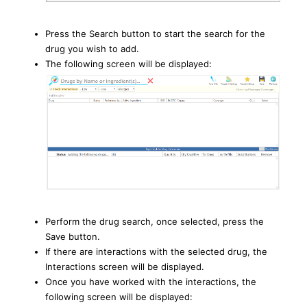
Press the Search button to start the search for the
drug you wish to add.
The following screen will be displayed:
Perform the drug search, once selected, press the
Save button.
If there are interactions with the selected drug, the
Interactions screen will be displayed.
Once you have worked with the interactions, the
following screen will be displayed: