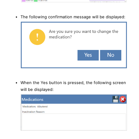
The following confirmation message will be displayed:
When the Yes button is pressed, the following screen
will be displayed: