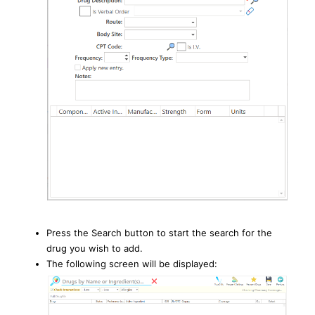
Press the Search button to start the search for the
drug you wish to add.
The following screen will be displayed: