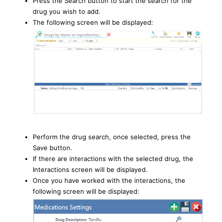
Press the Search button to start the search for the
drug you wish to add.
The following screen will be displayed:
Perform the drug search, once selected, press the
Save button.
If there are interactions with the selected drug, the
Interactions screen will be displayed.
Once you have worked with the interactions, the
following screen will be displayed: