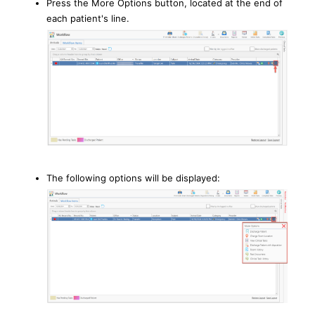
Press the More Options button, located at the end of
each patient's line.
The following options will be displayed: