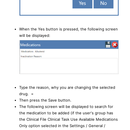
When the Yes button is pressed, the following screen
will be displayed:
Type the reason, why you are changing the selected
drug. =
Then press the Save button.
The following screen will be displayed to search for
the medication to be added (if the user's group has
the Clinical File Clinical Task Use Available Medications
Only option selected in the Settings / General /