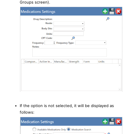
Groups screen).
If the option is not selected, it will be displayed as
follows: