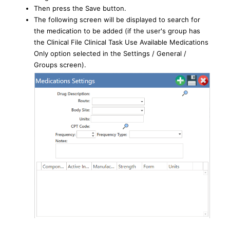
Then press the Save button.
The following screen will be displayed to search for
the medication to be added (if the user's group has
the Clinical File Clinical Task Use Available Medications
Only option selected in the Settings / General /
Groups screen).