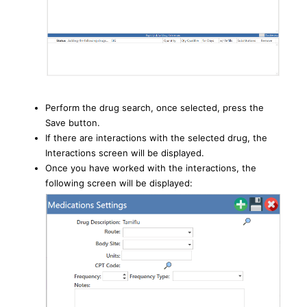
Perform the drug search, once selected, press the
Save button.
If there are interactions with the selected drug, the
Interactions screen will be displayed.
Once you have worked with the interactions, the
following screen will be displayed: