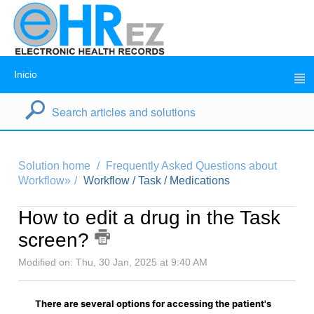
Inicio
Solution home
Frequently Asked Questions about
Workflow»
Workflow / Task / Medications
How to edit a drug in the Task
screen?
Modified on: Thu, 30 Jan, 2025 at 9:40 AM
There are several options for accessing the patient's