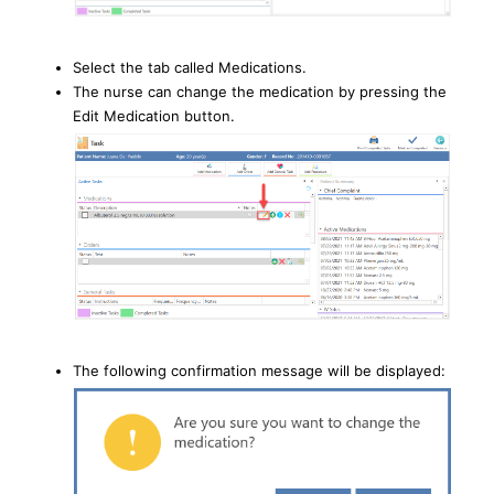
Select the tab called Medications.
The nurse can change the medication by pressing the
Edit Medication button.
The following confirmation message will be displayed: