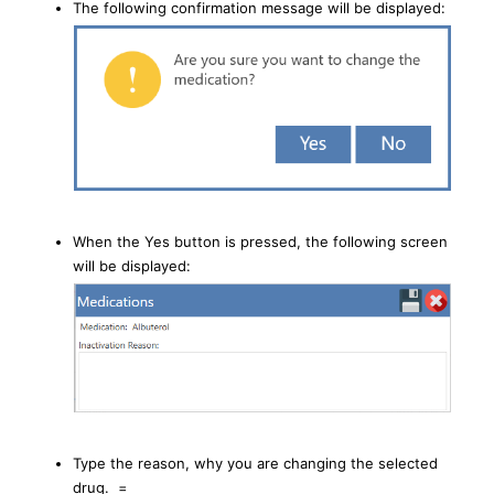
The following confirmation message will be displayed:
When the Yes button is pressed, the following screen
will be displayed:
Type the reason, why you are changing the selected
drug. =