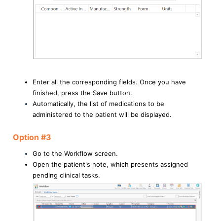
Enter all the corresponding fields. Once you have
finished, press the Save button.
Automatically, the list of medications to be
administered to the patient will be displayed.
Option #3
Go to the Workflow screen.
Open the patient's note, which presents assigned
pending clinical tasks.