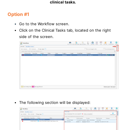
clinical tasks.
Option #1
Go to the Workflow screen.
Click on the Clinical Tasks tab, located on the right
side of the screen.
The following section will be displayed: