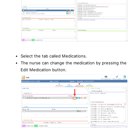
Select the tab called Medications.
The nurse can change the medication by pressing the
Edit Medication button.