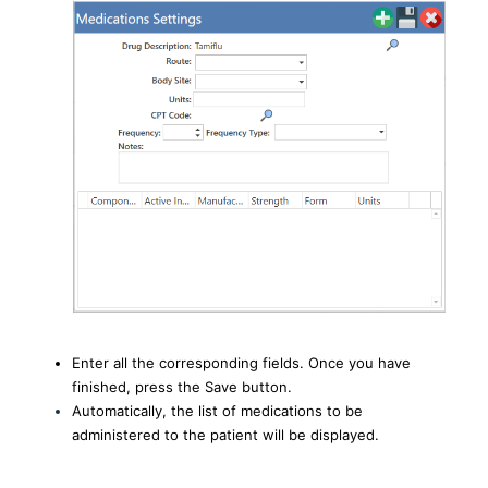
Enter all the corresponding fields. Once you have
finished, press the Save button.
Automatically, the list of medications to be
administered to the patient will be displayed.