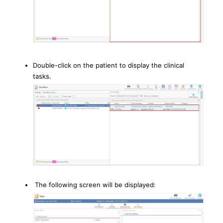
Double-click on the patient to display the clinical
tasks.
The following screen will be displayed: