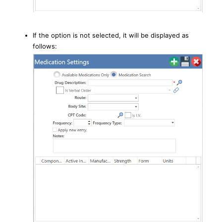
If the option is not selected, it will be displayed as
follows: