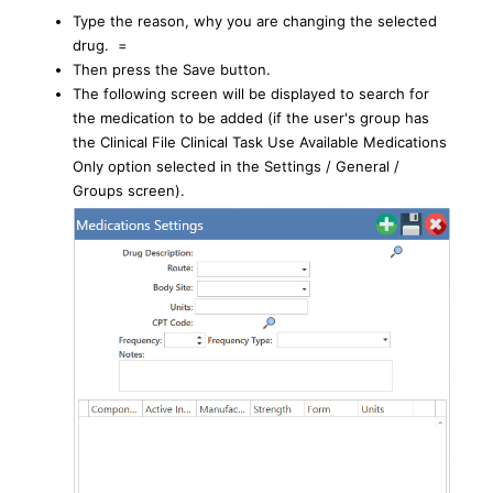
Type the reason, why you are changing the selected
drug. =
Then press the Save button.
The following screen will be displayed to search for
the medication to be added (if the user's group has
the Clinical File Clinical Task Use Available Medications
Only option selected in the Settings / General /
Groups screen).