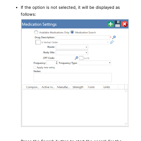
If the option is not selected, it will be displayed as
follows: