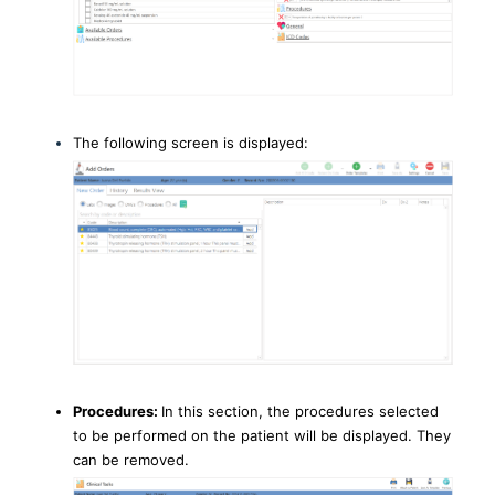
The following screen is displayed:
Procedures:
In this section, the procedures selected
to be performed on the patient will be displayed. They
can be removed.