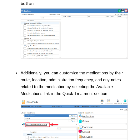
button
Additionally, you can customize the medications by their
route, location, administration frequency, and any notes
related to the medication by selecting the Available
Medications link in the Quick Treatment section.