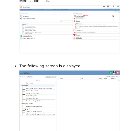
Medications link.
The following screen is displayed: