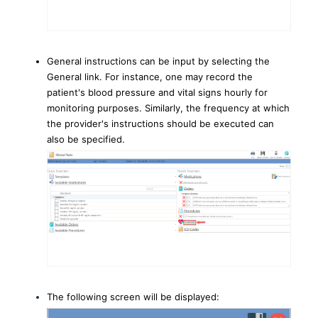
General instructions can be input by selecting the
General link. For instance, one may record the
patient's blood pressure and vital signs hourly for
monitoring purposes. Similarly, the frequency at which
the provider's instructions should be executed can
also be specified.
The following screen will be displayed: