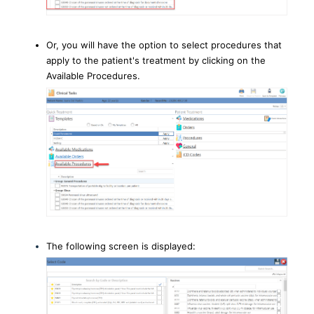
Or, you will have the option to select procedures that
apply to the patient's treatment by clicking on the
Available Procedures.
The following screen is displayed: