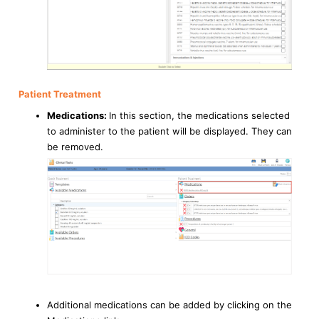
Patient Treatment
Medications:
In this section, the medications selected
to administer to the patient will be displayed. They can
be removed.
Additional medications can be added by clicking on the