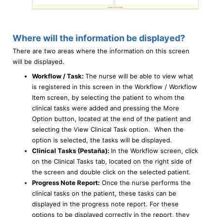
Where will the information be displayed?
There are two areas where the information on this screen
will be displayed.
Workflow / Task:
The nurse will be able to view what
is registered in this screen in the Workflow / Workflow
Item screen, by selecting the patient to whom the
clinical tasks were added and pressing the More
Option button, located at the end of the patient and
selecting the View Clinical Task option. When the
option is selected, the tasks will be displayed.
Clinical Tasks (Pestaña):
In the Workflow screen, click
on the Clinical Tasks tab, located on the right side of
the screen and double click on the selected patient.
Progress Note Report:
Once the nurse performs the
clinical tasks on the patient, these tasks can be
displayed in the progress note report. For these
options to be displayed correctly in the report, they