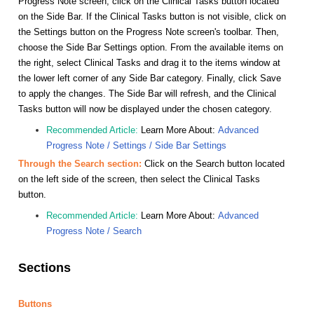
Progress Note screen, click on the Clinical Tasks button located
on the Side Bar. If the Clinical Tasks button is not visible, click on
the Settings button on the Progress Note screen's toolbar. Then,
choose the Side Bar Settings option. From the available items on
the right, select Clinical Tasks and drag it to the items window at
the lower left corner of any Side Bar category. Finally, click Save
to apply the changes. The Side Bar will refresh, and the Clinical
Tasks button will now be displayed under the chosen category.
Recommended Article:
Learn More About:
Advanced
Progress Note / Settings / Side Bar Settings
Through the Search section:
Click on the Search button located
on the left side of the screen, then select the Clinical Tasks
button.
Recommended Article:
Learn More About:
Advanced
Progress Note / Search
Sections
Buttons