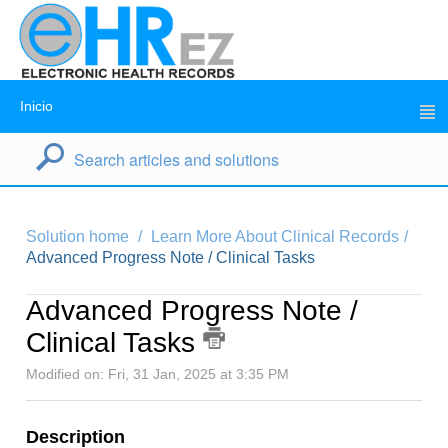
Inicio
Solution home
Learn More About Clinical Records
Advanced Progress Note / Clinical Tasks
Advanced Progress Note /
Clinical Tasks
Modified on: Fri, 31 Jan, 2025 at 3:35 PM
Description