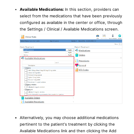
Available Medications:
In this section, providers can
select from the medications that have been previously
configured as available in the center or office, through
the Settings / Clinical / Available Medications screen.
Alternatively, you may choose additional medications
pertinent to the patient's treatment by clicking the
Available Medications link and then clicking the Add