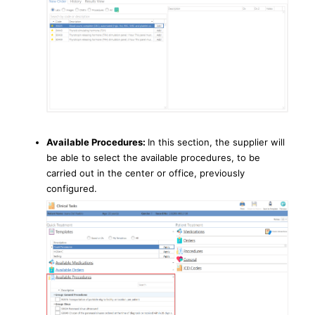
Available Procedures:
In this section, the supplier will
be able to select the available procedures, to be
carried out in the center or office, previously
configured.