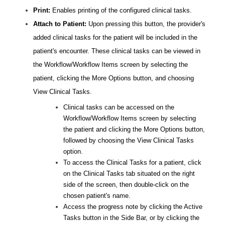
Print:
Enables printing of the configured clinical tasks.
Attach to Patient:
Upon pressing this button, the provider's
added clinical tasks for the patient will be included in the
patient's encounter. These clinical tasks can be viewed in
the Workflow/Workflow Items screen by selecting the
patient, clicking the More Options button, and choosing
View Clinical Tasks.
Clinical tasks can be accessed on the
Workflow/Workflow Items screen by selecting
the patient and clicking the More Options button,
followed by choosing the View Clinical Tasks
option.
To access the Clinical Tasks for a patient, click
on the Clinical Tasks tab situated on the right
side of the screen, then double-click on the
chosen patient's name.
Access the progress note by clicking the Active
Tasks button in the Side Bar, or by clicking the