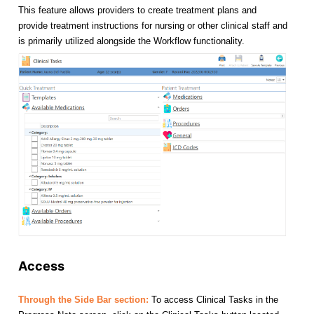
This feature allows providers to create treatment plans and
provide treatment instructions for nursing or other clinical staff and
is primarily utilized alongside the Workflow functionality.
Access
Through the Side Bar section:
To access Clinical Tasks in the