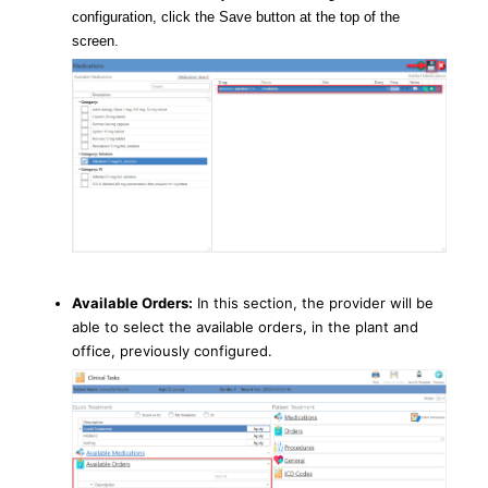
configuration, click the Save button at the top of the
screen.
Available Orders:
In this section, the provider will be
able to select the available orders, in the plant and
office, previously configured.