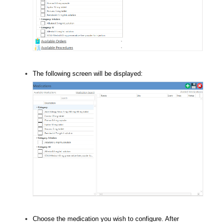
The following screen will be displayed:
Choose the medication you wish to configure. After