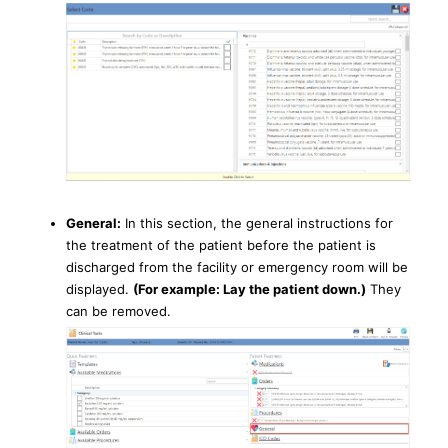
General:
In this section, the general instructions for
the treatment of the patient before the patient is
discharged from the facility or emergency room will be
displayed.
(For example: Lay the patient down.)
They
can be removed.