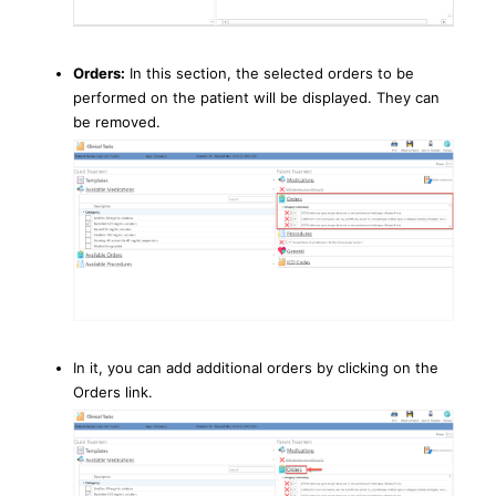
Orders:
In this section, the selected orders to be
performed on the patient will be displayed. They can
be removed.
In it, you can add additional orders by clicking on the
Orders link.