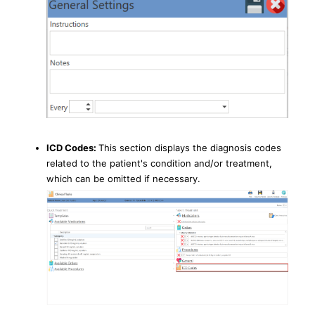
ICD Codes:
This section displays the diagnosis codes
related to the patient's condition and/or treatment,
which can be omitted if necessary.