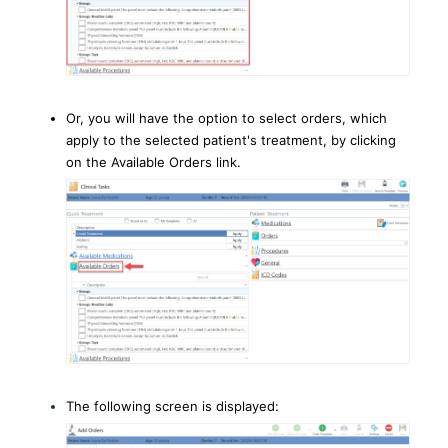
Or, you will have the option to select orders, which
apply to the selected patient's treatment, by clicking
on the Available Orders link.
The following screen is displayed: