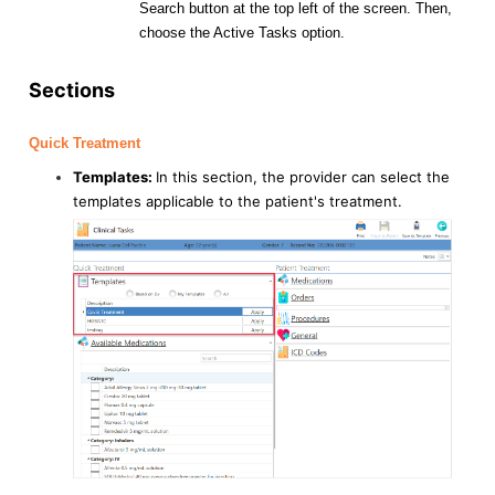
Search button at the top left of the screen. Then,
choose the Active Tasks option.
Sections
Quick Treatment
Templates:
In this section, the provider can select the
templates applicable to the patient's treatment.