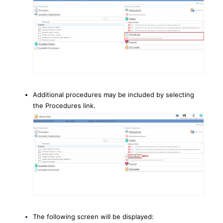
Additional procedures may be included by selecting
the Procedures link.
The following screen will be displayed: