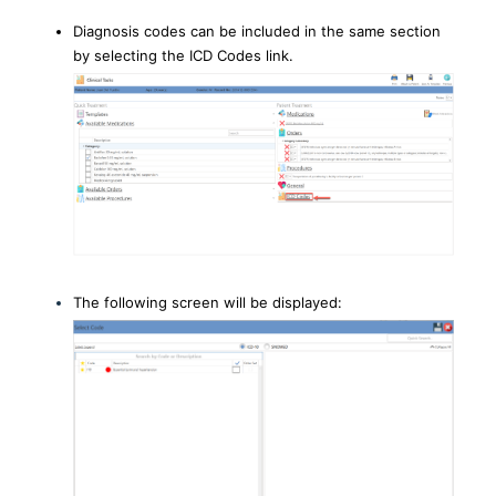
Diagnosis codes can be included in the same section
by selecting the ICD Codes link.
The following screen will be displayed: