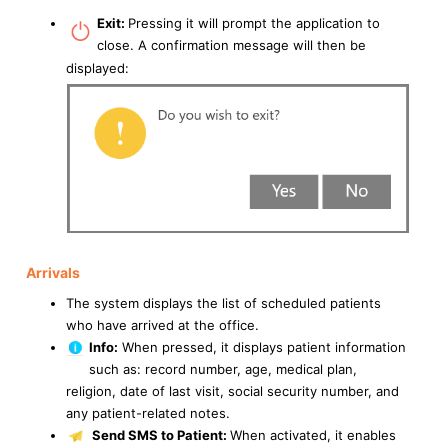
Exit:
Pressing it will prompt the application to
close. A confirmation message will then be
displayed:
Arrivals
The system displays the list of scheduled patients
who have arrived at the office.
Info:
When pressed, it displays patient information
such as: record number, age, medical plan,
religion, date of last visit, social security number, and
any patient-related notes.
Send SMS to Patient:
When activated, it enables