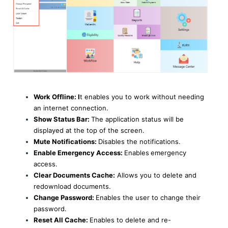
Work Offline: I
t enables you to work without needing
an internet connection.
Show Status Bar:
The application status will be
displayed at the top of the screen.
Mute Notifications:
Disables the notifications.
Enable Emergency Access:
Enables
emergency
access.
Clear Documents Cache:
Allows you to delete and
redownload documents.
Change Password:
Enables the user to change their
password.
Reset All Cache:
Enables to delete and re-