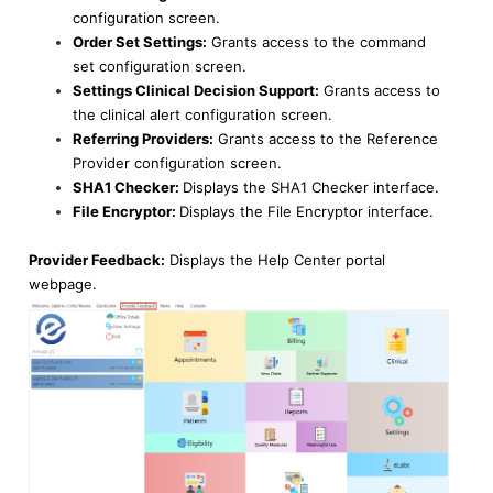
configuration screen.
Order Set Settings:
Grants access to the command
set configuration screen.
Settings Clinical Decision Support:
Grants access to
the clinical alert configuration screen.
Referring Providers:
Grants access to the Reference
Provider configuration screen.
SHA1 Checker:
Displays the SHA1 Checker interface.
File Encryptor:
Displays the File Encryptor interface.
Provider Feedback:
Displays the Help Center portal
webpage.