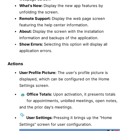
What's New:
Display the new app features by
unfolding the screen.
Remote Support:
Display the web page screen
featuring the help center information.
About:
Display the screen with the installation
information and backups of the application.
Show Errors:
Selecting this option will display all
application errors.
Actions
User Profile Picture:
The user's profile picture is
displayed, which can be configured on the Home
Settings screen.
Office Totals:
Upon activation, it presents totals
for appointments, unbilled meetings, open notes,
and the prior day's meetings.
User Settings:
Pressing it brings up the "Home
Settings" screen for user configuration.