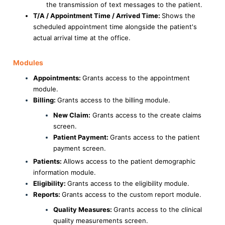
the transmission of text messages to the patient.
T/A / Appointment Time / Arrived Time:
Shows the
scheduled appointment time alongside the patient's
actual arrival time at the office.
Modules
Appointments:
Grants access to the appointment
module.
Billing:
Grants access to the billing module.
New Claim:
Grants access to the create claims
screen.
Patient Payment:
Grants access to the patient
payment screen.
Patients:
Allows access to the patient demographic
information module.
Eligibility:
Grants access to the eligibility module.
Reports:
Grants access to the custom report module.
Quality Measures:
Grants access to the clinical
quality measurements screen.