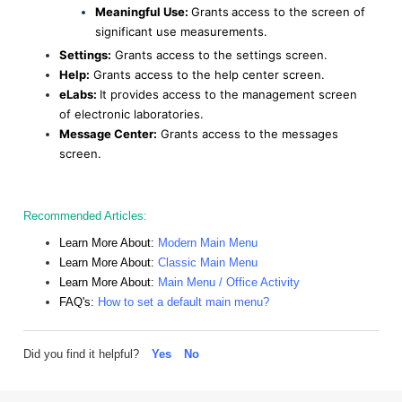
Meaningful Use:
Grants
access to the screen of
significant use measurements.
Settings:
Grants access to the settings screen.
Help:
Grants access to the help center screen.
eLabs:
It provides access to the management screen
of electronic laboratories.
Message Center:
Grants access to the messages
screen.
Recommended Articles:
Learn More About:
Modern Main Menu
Learn More About:
Classic Main Menu
Learn More About:
Main Menu / Office Activity
FAQ's:
How to set a default main menu?
Did you find it helpful?
Yes
No