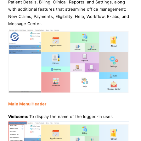
Patient Details, Billing, Clinical, Reports, and Settings, along
with additional features that streamline office management:
New Claims, Payments, Eligibility, Help, Workflow, E-labs, and
Message Center.
Main Menu Header
Welcome:
To display the name of the logged-in user.