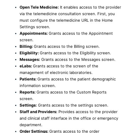
Open Tele Medicine:
It enables access to the provider
via the telemedicine consultation screen. First, you
must configure the telemedicine URL in the Home
Settings screen.
Appointments:
Grants access to the Appointment
screen.
Billing:
Grants access to the Billing screen.
Eligibility:
Grants access to the Eligibility screen.
Messages:
Grants access to the Messages screen.
eLabs:
Grants access to the screen of the
management of electronic laboratories.
Patients:
Grants access to the patient demographic
information screen.
Reports:
Grants access to the Custom Reports
screen.
Settings:
Grants access to the settings screen.
Staff and Providers:
Provides access to the provider
and clinical staff interface in the office or emergency
department.
Order Settings:
Grants access to the order