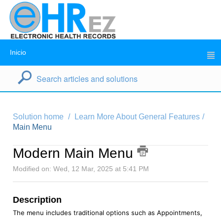
Inicio
Solution home
Learn More About General Features
Main Menu
Modern Main Menu
Modified on: Wed, 12 Mar, 2025 at 5:41 PM
Description
The menu includes traditional options such as Appointments,