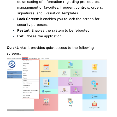
downloading of information regarding procedures,
management of favorites, frequent controls, orders,
signatures, and Evaluation Templates.
Lock Screen:
It enables you to lock the screen for
security purposes.
Restart:
Enables the system to be rebooted.
Exit:
Closes the application.
QuickLinks:
It provides quick access to the following
screens: