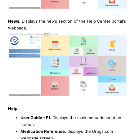
News:
Displays the news section of the Help Center portal's
webpage.
Help:
User Guide - F1:
Displays the main menu description
screen.
Medication Reference:
Displays the Drugs.com
webpage screen.