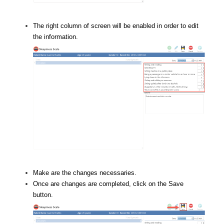
The right column of screen will be enabled in order to edit
the information.
Make are the changes necessaries.
Once are changes are completed, click on the Save
button.