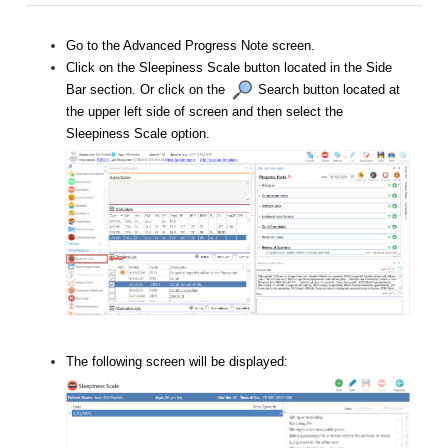
Go to the Advanced Progress Note screen.
Click on the Sleepiness Scale button located in the Side
Bar section. Or click on the
Search button located at
the upper left side of screen and then select the
Sleepiness Scale option.
The following screen will be displayed: