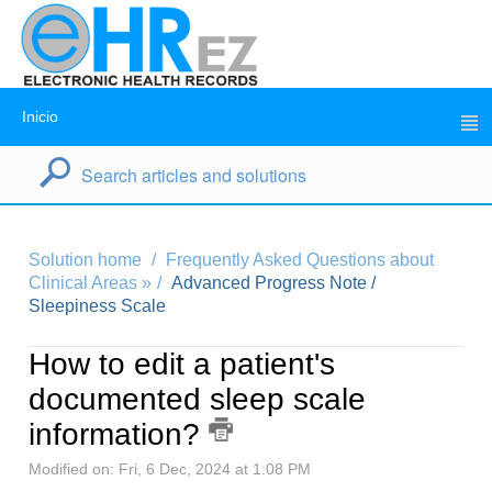
Inicio
Solution home
Frequently Asked Questions about
Clinical Areas »
Advanced Progress Note /
Sleepiness Scale
How to edit a patient's
documented sleep scale
information?
Modified on: Fri, 6 Dec, 2024 at 1:08 PM