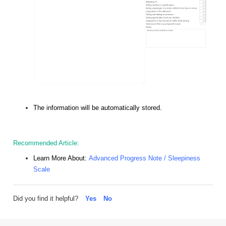
The information will be automatically stored.
Recommended Article:
Learn More About:
Advanced Progress Note / Sleepiness
Scale
Did you find it helpful?
Yes
No