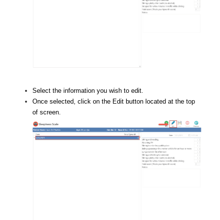
Select the information you wish to edit.
Once selected, click on the Edit button located at the top
of screen.