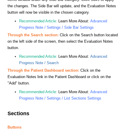
the changes. The Side Bar will update, and the Evaluation Notes
button will now be visible in the chosen category.
Recommended Article:
Learn More About:
Advanced
Progress Note / Settings / Side Bar Settings
Through the Search section:
Click on the Search button located
on the left side of the screen, then select the Evaluation Notes
button.
Recommended Article:
Learn More About:
Advanced
Progress Note / Search
Through the Patient Dashboard section:
Click on the
Evaluation Notes link in the Patient Dashboard or click on the
"Add" button.
Recommended Article:
Learn More About:
Advanced
Progress Note / Settings / List Sections Settings
Sections
Buttons