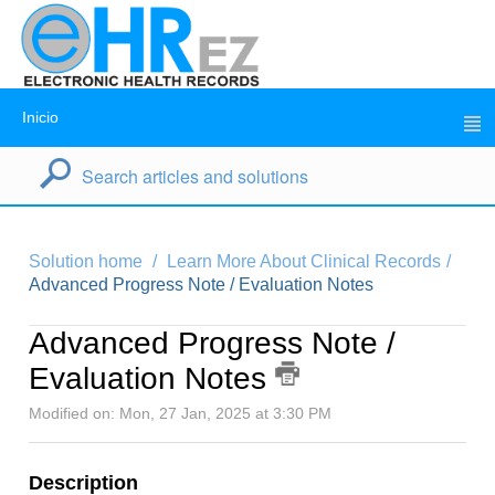
Inicio
Solution home
Learn More About Clinical Records
Advanced Progress Note / Evaluation Notes
Advanced Progress Note /
Evaluation Notes
Modified on: Mon, 27 Jan, 2025 at 3:30 PM
Description