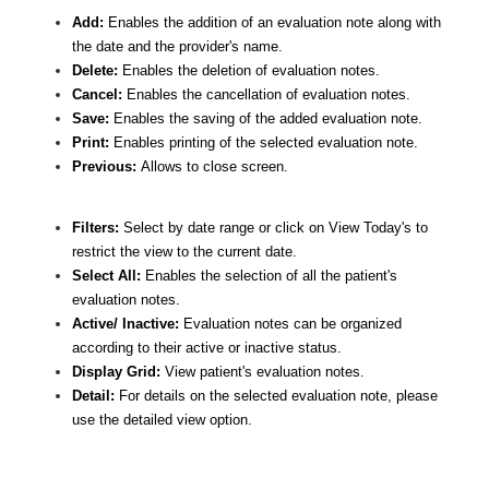
Add:
Enables the addition of an evaluation note along with
the date and the provider's name.
Delete:
Enables the deletion of evaluation notes.
Cancel:
Enables the cancellation of evaluation notes.
Save:
Enables the saving of the added evaluation note.
Print:
Enables printing of the selected evaluation note.
Previous:
Allows to close screen.
Filters:
Select by date range or click on View Today's to
restrict the view to the current date.
Select All:
Enables the selection of all the patient's
evaluation notes.
Active/ Inactive:
Evaluation notes can be organized
according to their active or inactive status.
Display Grid:
View patient's evaluation notes.
Detail:
For details on the selected evaluation note, please
use the detailed view option.