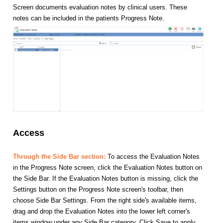
Screen documents evaluation notes by clinical users. These
notes can be included in the patients Progress Note.
Access
Through the Side Bar section:
To access the Evaluation Notes
in the Progress Note screen, click the Evaluation Notes button on
the Side Bar. If the Evaluation Notes button is missing, click the
Settings button on the Progress Note screen's toolbar, then
choose Side Bar Settings. From the right side's available items,
drag and drop the Evaluation Notes into the lower left corner's
items window under any Side Bar category. Click Save to apply