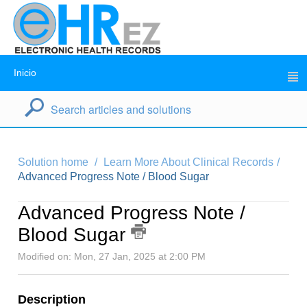
Inicio
Solution home
Learn More About Clinical Records
Advanced Progress Note / Blood Sugar
Advanced Progress Note /
Blood Sugar
Modified on: Mon, 27 Jan, 2025 at 2:00 PM
Description