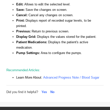
Edit:
Allows to edit the selected level.
Save:
Save the changes on screen.
Cancel:
Cancel any changes on screen.
Print:
Displays report of recorded sugar levels, to be
printed.
Previous:
Return to previous screen.
Display Grid:
Displays the values stored for the patient.
Patient Medications:
Displays the patient's active
medication.
Pump Settings:
Area to configure the pumps.
Recommended Articles:
Learn More About:
Advanced Progress Note / Blood Sugar
Did you find it helpful?
Yes
No