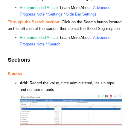
Recommended Article:
Learn More About:
Advanced
Progress Note / Settings / Side Bar Settings
Through the Search section:
Click on the Search button located
on the left side of the screen, then select the Blood Sugar option.
Recommended Article:
Learn More About:
Advanced
Progress Note / Search
Sections
Buttons
Add:
Record the value, time administered, insulin type,
and number of units.