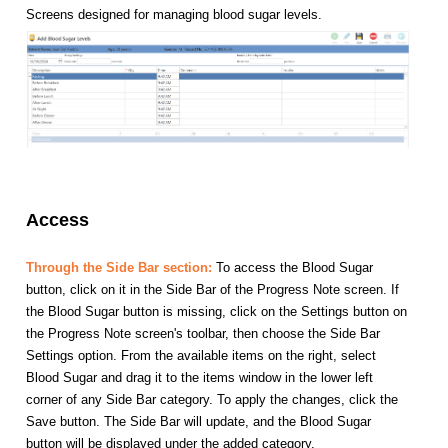
Screens designed for managing blood sugar levels.
Access
Through the Side Bar section:
To access the Blood Sugar
button, click on it in the Side Bar of the Progress Note screen. If
the Blood Sugar button is missing, click on the Settings button on
the Progress Note screen's toolbar, then choose the Side Bar
Settings option. From the available items on the right, select
Blood Sugar and drag it to the items window in the lower left
corner of any Side Bar category. To apply the changes, click the
Save button. The Side Bar will update, and the Blood Sugar
button will be displayed under the added category.