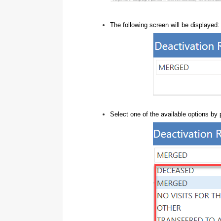
The following screen will be displayed:
Select one of the available options by