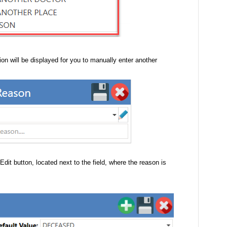
tion will be displayed for you to manually enter another
 Edit button, located next to the field, where the reason is