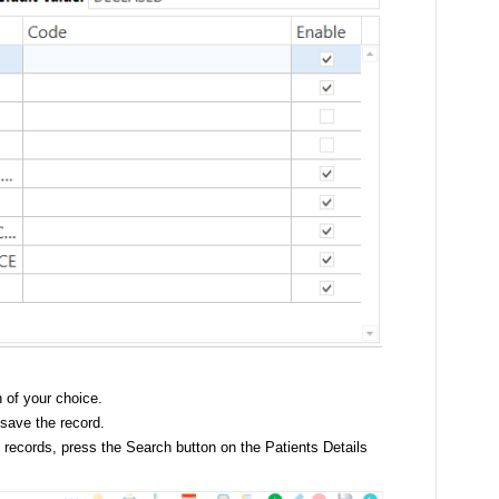
n of your choice.
 save the record.
t records, press the Search button on the Patients Details