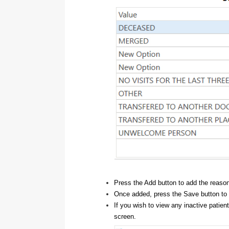
Press the Add button to add the reaso
Once added, press the Save button to
If you wish to view any inactive patien
screen.