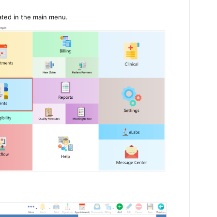
cated in the main menu.