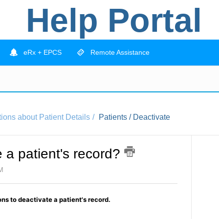
Help Portal
eRx + EPCS
Remote Assistance
ions about Patient Details
Patients / Deactivate
 a patient's record?
PM
ns to deactivate a patient's record.