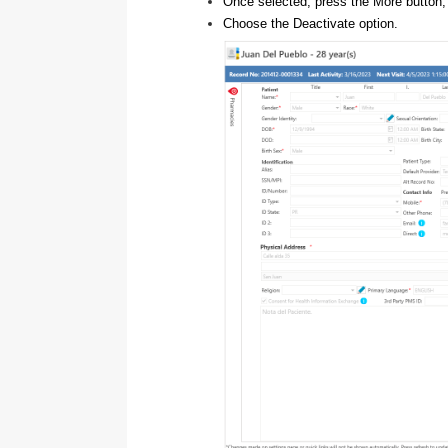
Once selected, press the More button, 
Choose the Deactivate option.