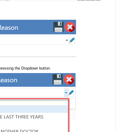
 pressing the Dropdown button.