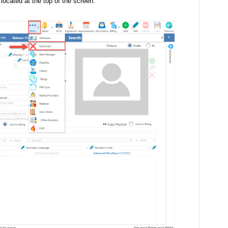
located at the top of the screen.