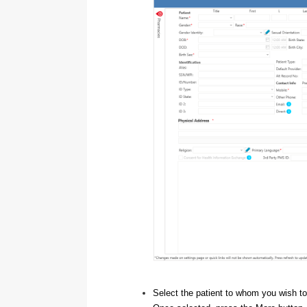
Select the patient to whom you wish to