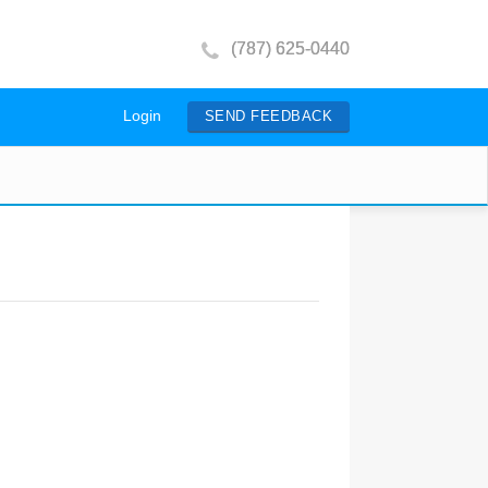
(787) 625-0440
Login
SEND FEEDBACK