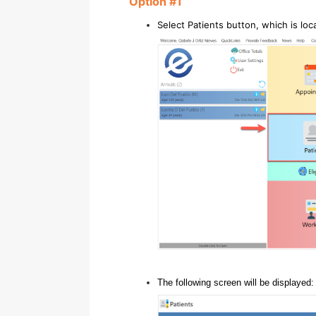
Option #1
Select Patients button, which is lo
The following screen will be displayed: