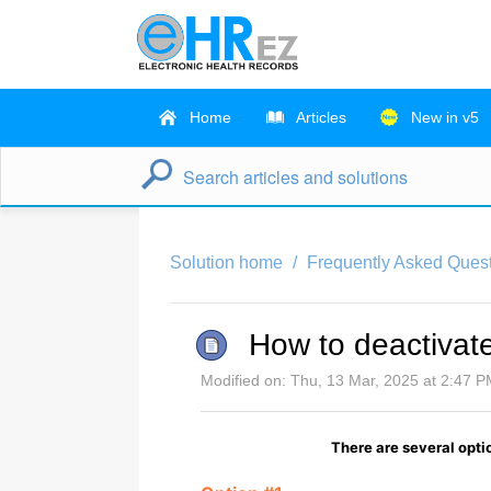
Home
Articles
New in v5
Solution home
Frequently Asked Quest
How to deactivate
Modified on: Thu, 13 Mar, 2025 at 2:47 
There are several optio