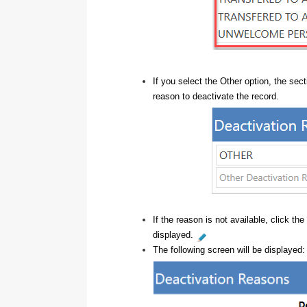
If you select the Other option, the sec
reason to deactivate the record.
If the reason is not available, click the
displayed.
The following screen will be displayed: