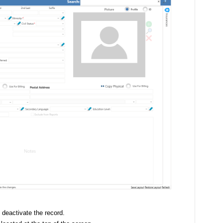
 deactivate the record.