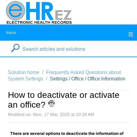
Inicio
Solution home
Frequently Asked Questions about
System Settings
Settings / Office / Office Information
How to deactivate or activate
an office?
Modified on: Mon, 17 Mar, 2025 at 10:28 AM
There are several options to deactivate the information of