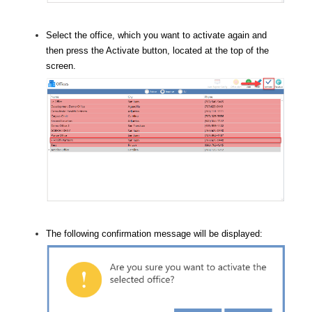
Select the office, which you want to activate again and
then press the Activate button, located at the top of the
screen.
The following confirmation message will be displayed: