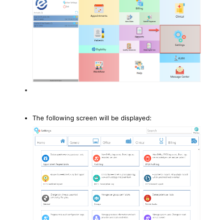
The following screen will be displayed: