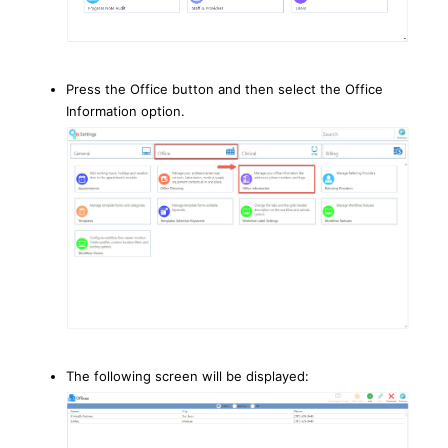
Press the Office button and then select the Office
Information option.
The following screen will be displayed: