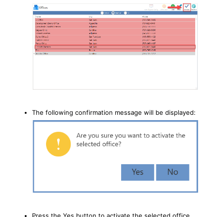
The following confirmation message will be displayed:
Press the Yes button to activate the selected office.