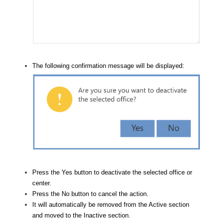
The following confirmation message will be displayed:
Press the Yes button to deactivate the selected office or
center.
Press the No button to cancel the action.
It will automatically be removed from the Active section
and moved to the Inactive section.