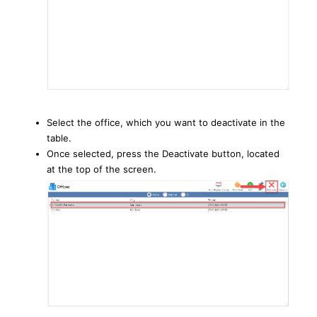
Select the office, which you want to deactivate in the
table.
Once selected, press the Deactivate button, located
at the top of the screen.