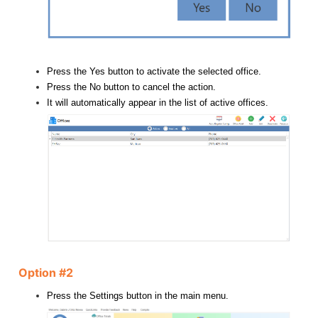
Press the Yes button to activate the selected office.
Press the No button to cancel the action.
It will automatically appear in the list of active offices.
Option #2
Press the Settings button in the main menu.