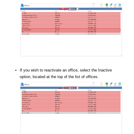
If you wish to reactivate an office, select the Inactive
option, located at the top of the list of offices.