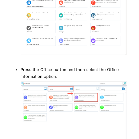
Press the Office button and then select the Office
Information option.