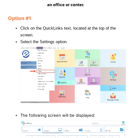
an office or center.
Option #1
Click on the QuickLinks text, located at the top of the
screen.
Select the Settings option.
The following screen will be displayed: