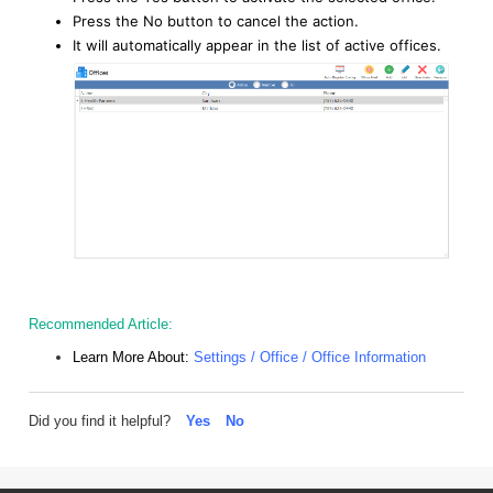
Press the No button to cancel the action.
It will automatically appear in the list of active offices.
Recommended Article:
Learn More About:
Settings / Office / Office Information
Did you find it helpful?
Yes
No