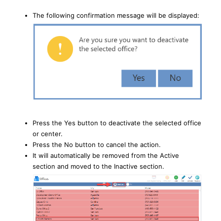
The following confirmation message will be displayed:
Press the Yes button to deactivate the selected office
or center.
Press the No button to cancel the action.
It will automatically be removed from the Active
section and moved to the Inactive section.