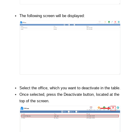
The following screen will be displayed:
Select the office, which you want to deactivate in the table.
Once selected, press the Deactivate button, located at the
top of the screen.