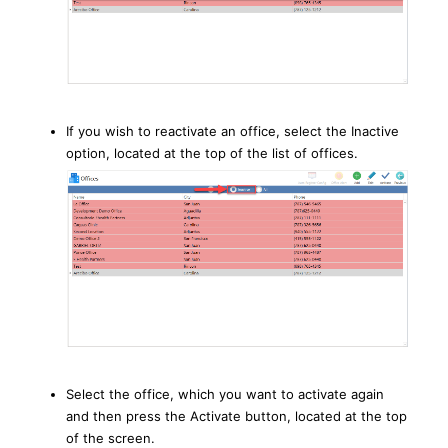
If you wish to reactivate an office, select the Inactive
option, located at the top of the list of offices.
Select the office, which you want to activate again
and then press the Activate button, located at the top
of the screen.