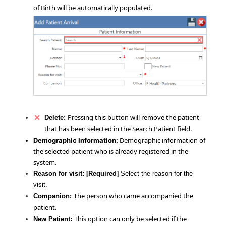
of Birth will be automatically populated.
Pressing this button will remove the patient
Delete:
that has been selected in the Search Patient field.
Demographic information of
Demographic Information:
the selected patient who is already registered in the
system.
Reason for visit:
[Required]
Select the reason for the
visit.
The person who came accompanied the
Companion:
patient.
This option can only be selected if the
New Patient: