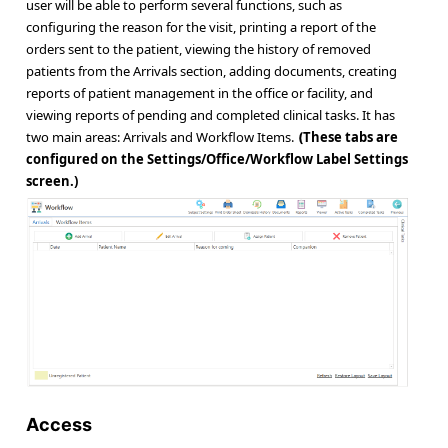
user will be able to perform several functions, such as
configuring the reason for the visit, printing a report of the
orders sent to the patient, viewing the history of removed
patients from the Arrivals section, adding documents, creating
reports of patient management in the office or facility, and
viewing reports of pending and completed clinical tasks. It has
two main areas: Arrivals and Workflow Items.
These tabs are
(
configured on the Settings/Office/Workflow Label Settings
screen.)
Access