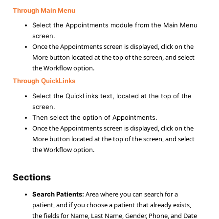
Through
Main Menu
Select the Appointments module from the Main Menu
screen.
Once the Appointments screen is displayed, click on the
More button located at the top of the screen, and select
the Workflow option.
Through
QuickLinks
Select the QuickLinks text, located at the top of the
screen.
Then select the option of Appointments.
Once the Appointments screen is displayed, click on the
More button located at the top of the screen, and select
the Workflow option.
Sections
Area where you can search for a
Search Patients:
patient, and if you choose a patient that already exists,
the fields for Name, Last Name, Gender, Phone, and Date