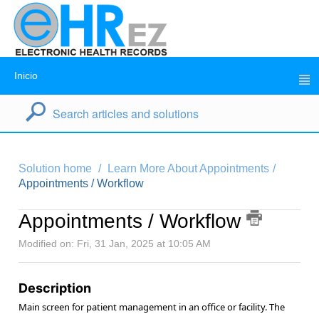
Inicio
Solution home
Learn More About Appointments
Appointments / Workflow
Appointments / Workflow
Modified on: Fri, 31 Jan, 2025 at 10:05 AM
Description
Main screen for patient management in an office or facility. The