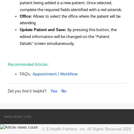
patient being added is a new patient. Once selected,
complete the required fields identified with a red asterisk.
Office:
Allows to select the office where the patient will be
attending.
By pressing this button, the
Update Patient and Save:
edited information will be changed on the "Patient
Details" screen simultaneously.
Recommended Articles:
Appointment / Workflow
FAQ's:
Did you find it helpful?
Yes
No
www.ehrez.com
© E-Health Partners, Inc. All Rights Reserved 2024