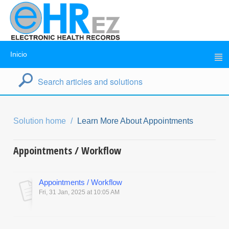
Inicio
Solution home
Learn More About Appointments
Appointments / Workflow
Appointments / Workflow
Fri, 31 Jan, 2025 at 10:05 AM