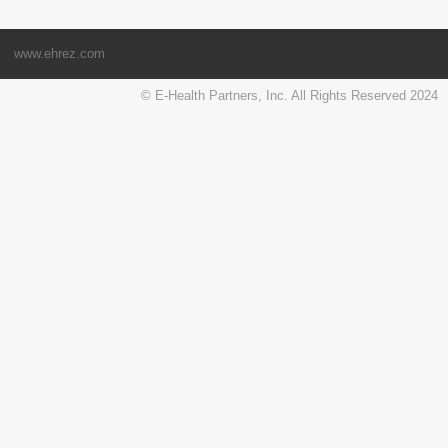
www.ehrez.com
© E-Health Partners, Inc. All Rights Reserved 2024