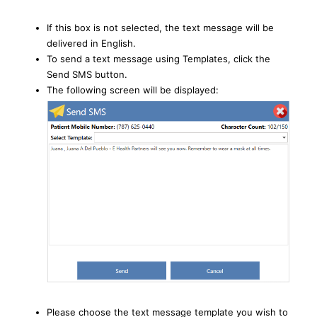
If this box is not selected, the text message will be
delivered in English.
To send a text message using Templates, click the
Send SMS button.
The following screen will be displayed:
Please choose the text message template you wish to