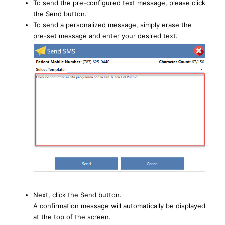
To send the pre-configured text message, please click
the Send button.
To send a personalized message, simply erase the
pre-set message and enter your desired text.
Next, click the Send button.
A confirmation message will automatically be displayed
at the top of the screen.