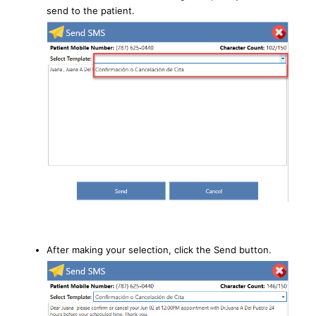
send to the patient.
After making your selection, click the Send button.