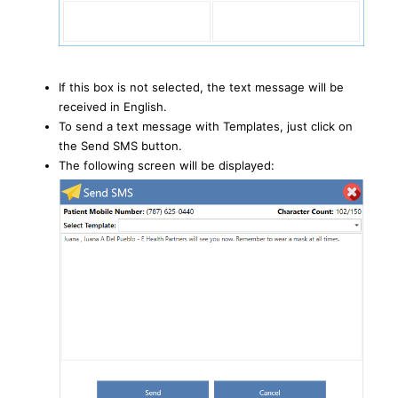
If this box is not selected, the text message will be
received in English.
To send a text message with Templates, just click on
the Send SMS button.
The following screen will be displayed: