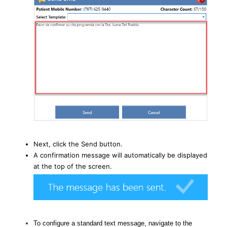
Next, click the Send button.
A confirmation message will automatically be displayed
at the top of the screen.
To configure a standard text message, navigate to the