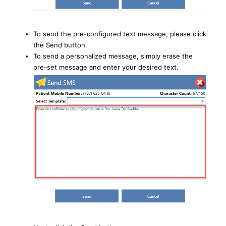
To send the pre-configured text message, please click
the Send button.
To send a personalized message, simply erase the
pre-set message and enter your desired text.