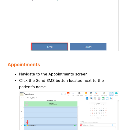
Appointments
Navigate to the Appointments screen
Click the Send SMS button located next to the
patient's name.