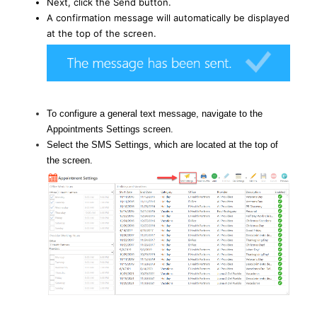
Next, click the Send button.
A confirmation message will automatically be displayed
at the top of the screen.
To configure a general text message, navigate to the
Appointments Settings screen.
Select the SMS Settings, which are located at the top of
the screen.