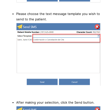
Please choose the text message template you wish to
send to the patient.
After making your selection, click the Send button.