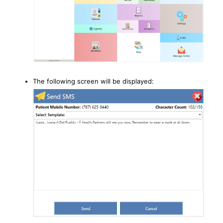
The following screen will be displayed: