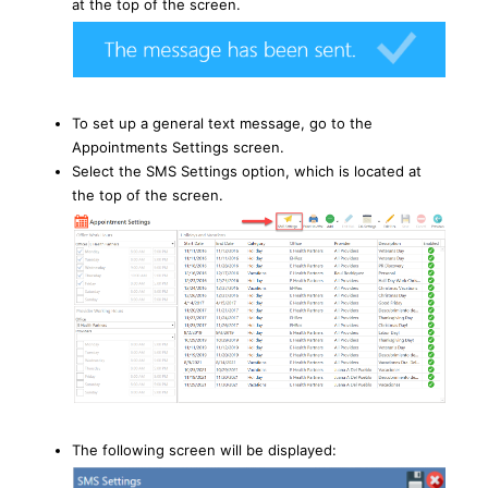
at the top of the screen.
To set up a general text message, go to the
Appointments Settings screen.
Select the SMS Settings option, which is located at
the top of the screen.
The following screen will be displayed: