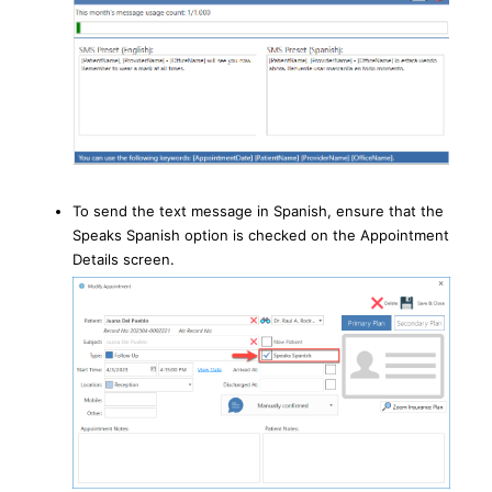
To send the text message in Spanish, ensure that the
Speaks Spanish option is checked on the Appointment
Details screen.