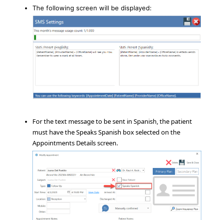
The following screen will be displayed:
For the text message to be sent in Spanish, the patient
must have the Speaks Spanish box selected on the
Appointments Details screen.