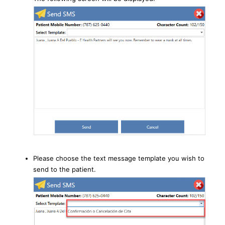
Please choose the text message template you wish to
send to the patient.