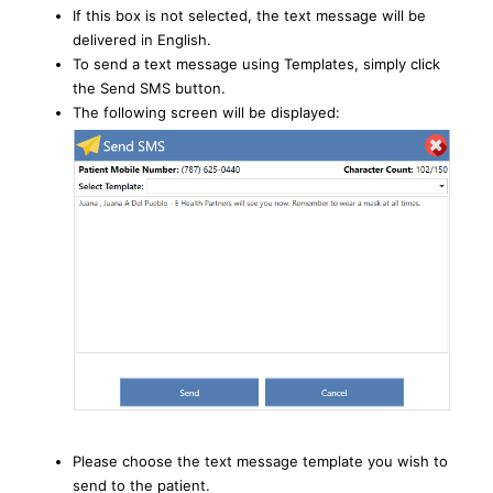
If this box is not selected, the text message will be
delivered in English.
To send a text message using Templates, simply click
the Send SMS button.
The following screen will be displayed:
Please choose the text message template you wish to
send to the patient.