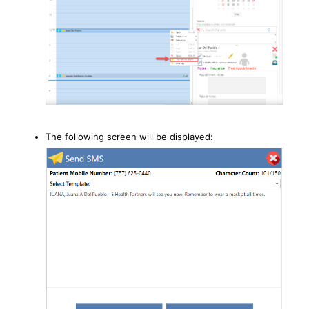
The following screen will be displayed: