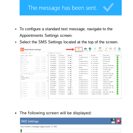
To configure a standard text message, navigate to the
Appointments Settings screen.
Select the SMS Settings located at the top of the screen.
The following screen will be displayed: