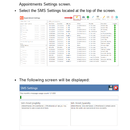
Appointments Settings screen.
Select the SMS Settings located at the top of the screen.
The following screen will be displayed: