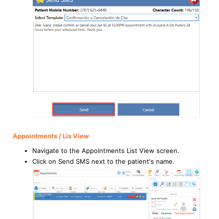
Appointments / Lis View
Navigate to the Appointments List View screen.
Click on Send SMS next to the patient's name.