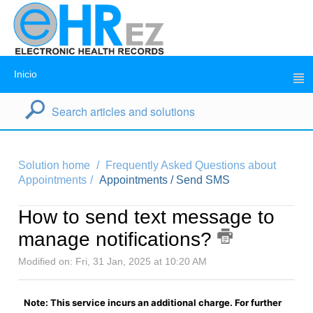
Inicio
Solution home
Frequently Asked Questions about
Appointments
Appointments / Send SMS
How to send text message to
manage notifications?
Modified on: Fri, 31 Jan, 2025 at 10:20 AM
Note: This service incurs an additional charge. For further