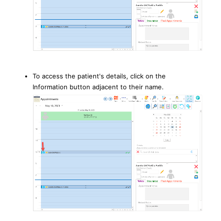
To access the patient's details, click on the
Information button adjacent to their name.