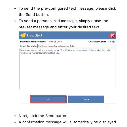
To send the pre-configured text message, please click
the Send button.
To send a personalized message, simply erase the
pre-set message and enter your desired text.
Next, click the Send button.
A confirmation message will automatically be displayed