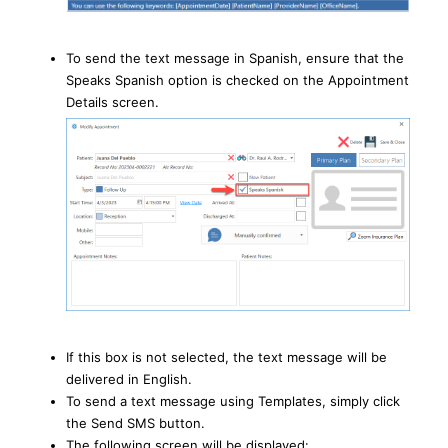
To send the text message in Spanish, ensure that the
Speaks Spanish option is checked on the Appointment
Details screen.
If this box is not selected, the text message will be
delivered in English.
To send a text message using Templates, simply click
the Send SMS button.
The following screen will be displayed: