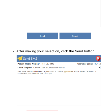
After making your selection, click the Send button.