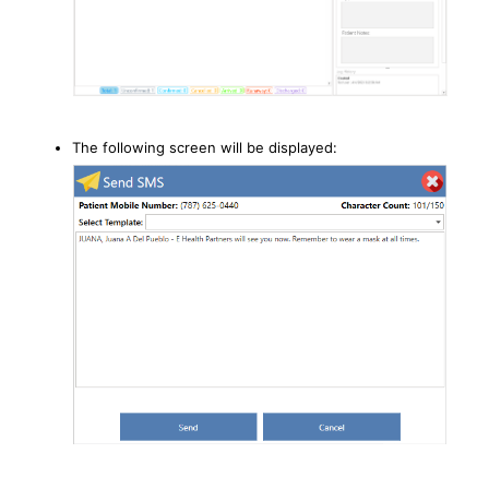
The following screen will be displayed: