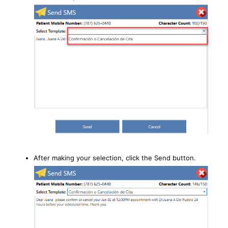
After making your selection, click the Send button.