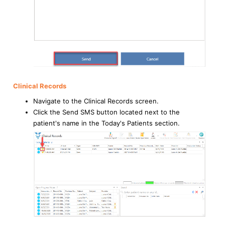
Clinical Records
Navigate to the Clinical Records screen.
Click the Send SMS button located next to the
patient's name in the Today's Patients section.