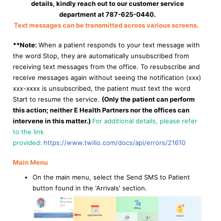
details, kindly reach out to our customer service
department at 787-625-0440.
Text messages can be transmitted across various screens.
*
*Note:
When a patient responds to your text message with
the word Stop, they are automatically unsubscribed from
receiving text messages from the office. To resubscribe and
receive messages again without seeing the notification (xxx)
xxx-xxxx is unsubscribed, the patient must text the word
Start to resume the service.
(Only the patient can perform
this action; neither E Health Partners nor the offices can
intervene in this matter.)
For additional details, please refer
to the link
provided:
https://www.twilio.com/docs/api/errors/21610
Main Menu
On the main menu, select the Send SMS to Patient
button found in the 'Arrivals' section.