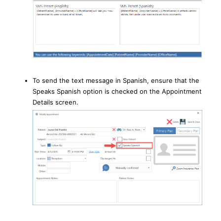
To send the text message in Spanish, ensure that the
Speaks Spanish option is checked on the Appointment
Details screen.