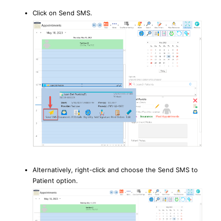
Click on Send SMS.
Alternatively, right-click and choose the Send SMS to
Patient option.