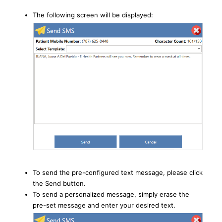
The following screen will be displayed:
To send the pre-configured text message, please click
the Send button.
To send a personalized message, simply erase the
pre-set message and enter your desired text.