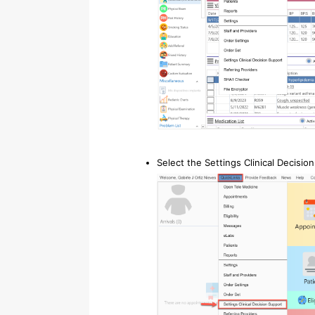
Select the Settings Clinical Decisio