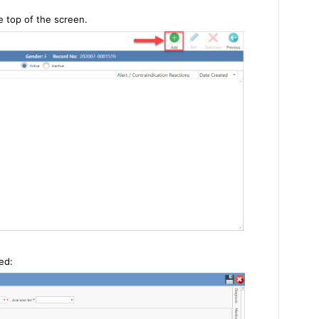
e top of the screen.
yed: