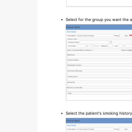
Select for the group you want the a
Select the patient's smoking history