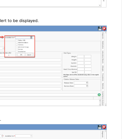
lert to be displayed.
.