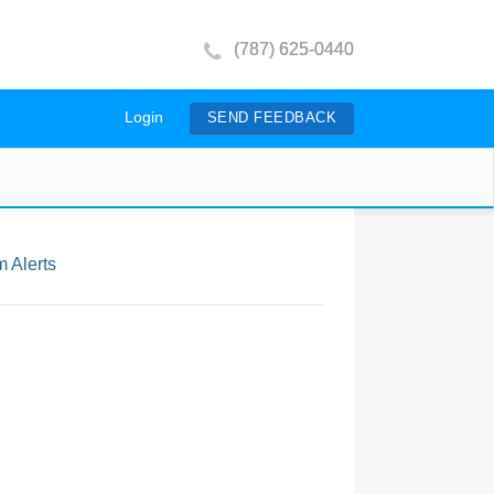
(787) 625-0440
Login
SEND FEEDBACK
 Alerts