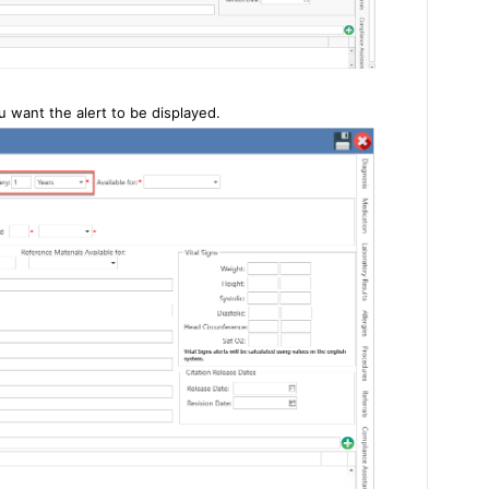
 want the alert to be displayed.