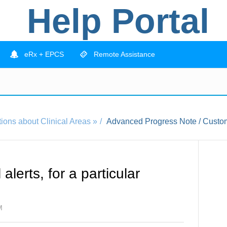
Help Portal
eRx + EPCS
Remote Assistance
ions about Clinical Areas »
Advanced Progress Note / Custom
alerts, for a particular
M