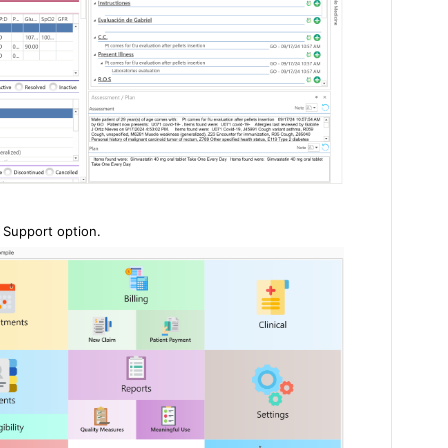
n Support option.