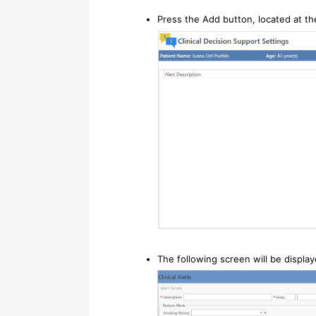
Press the Add button, located at th
The following screen will be displa