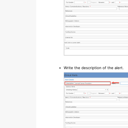
Write the description of the alert.