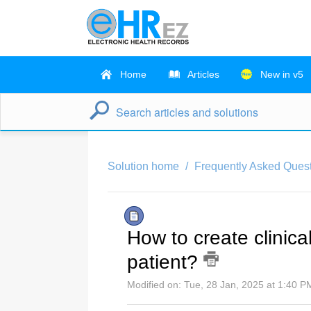
Home
Articles
New in v5
Solution home
Frequently Asked Quest
How to create clinical 
patient?
Modified on: Tue, 28 Jan, 2025 at 1:40 P