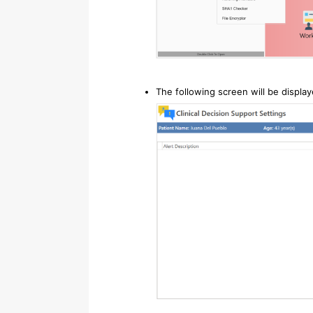
The following screen will be displa