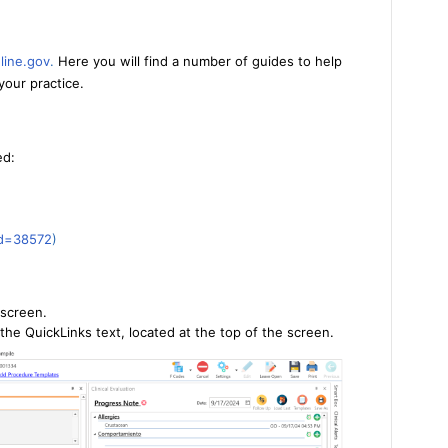
line.gov
.
Here you will find a number of guides to help
your practice.
ed:
id=38572
)
screen.
the QuickLinks text, located at the top of the screen.