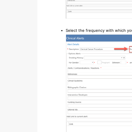
Select the frequency with which you