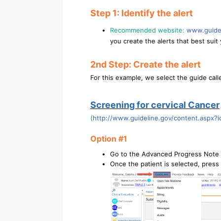
Step 1: Identify the alert
Recommended website:
www.guide
you create the alerts that best suit 
2nd Step: Create the alert
For this example, we select the guide call
Screening for cervical Cancer
(
http://www.guideline.gov/content.aspx?
Option #1
Go to the Advanced Progress Note 
Once the patient is selected, press 