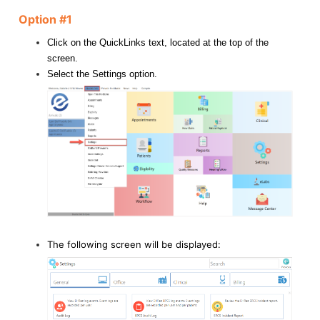
Option #1
Click on the QuickLinks text, located at the top of the
screen.
Select the Settings option.
The following screen will be displayed: