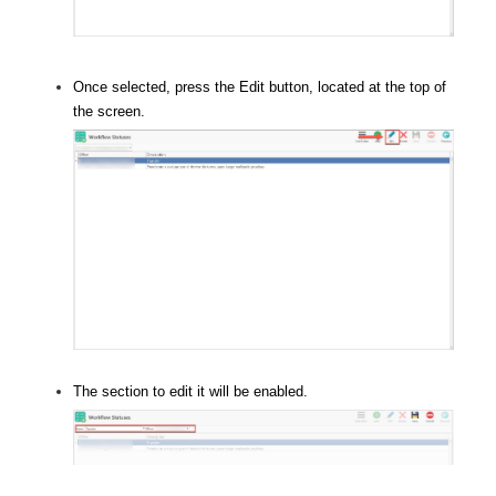
Once selected, press the Edit button, located at the top of
the screen.
The section to edit it will be enabled.