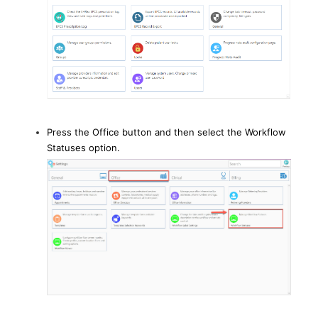
Press the Office button and then select the Workflow
Statuses option.