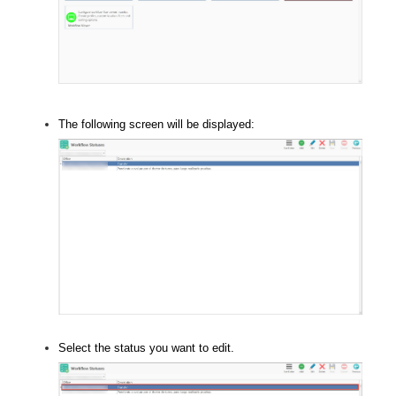
The following screen will be displayed:
Select the status you want to edit.