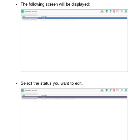
The following screen will be displayed:
Select the status you want to edit.