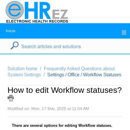
Inicio
Solution home
Frequently Asked Questions about
System Settings
Settings / Office / Workflow Statuses
How to edit Workflow statuses?
Modified on: Mon, 17 Mar, 2025 at 11:04 AM
There are several options for editing Workflow statuses.