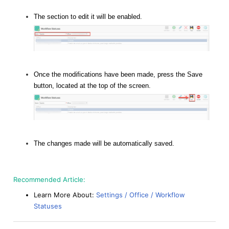
The section to edit it will be enabled.
Once the modifications have been made, press the Save
button, located at the top of the screen.
The changes made will be automatically saved.
Recommended Article:
Learn More About:
Settings / Office / Workflow
Statuses