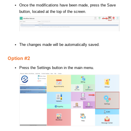
Once the modifications have been made, press the Save
button, located at the top of the screen.
The changes made will be automatically saved.
Option #2
Press the Settings button in the main menu.