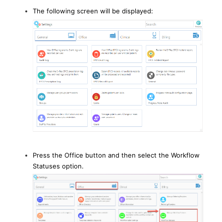
The following screen will be displayed:
Press the Office button and then select the Workflow
Statuses option.