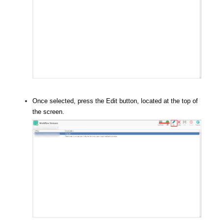
Once selected, press the Edit button, located at the top of
the screen.