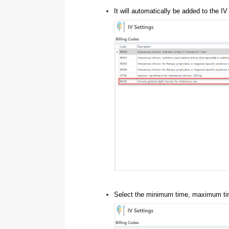
It will automatically be added to the I
Select the minimum time, maximum time