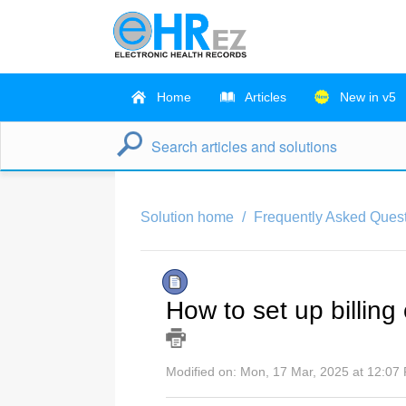
Home
Articles
New in v5
Solution home
Frequently Asked Ques
How to set up billing
Modified on: Mon, 17 Mar, 2025 at 12:07