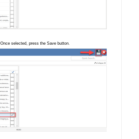
. Once selected, press the Save button.