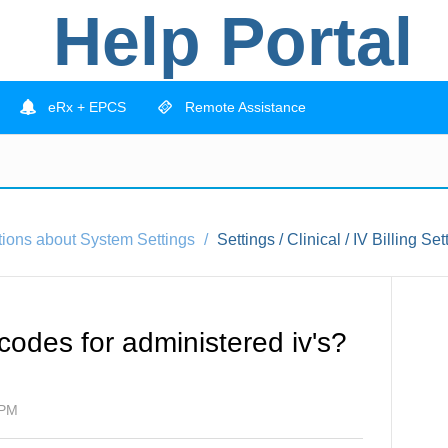
Help Portal
eRx + EPCS
Remote Assistance
tions about System Settings
Settings / Clinical / IV Billing Set
 codes for administered iv's?
 PM