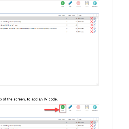
p of the screen, to add an IV code.