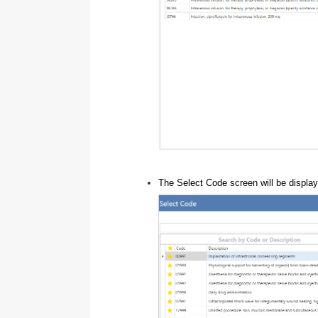
The Select Code screen will be displa