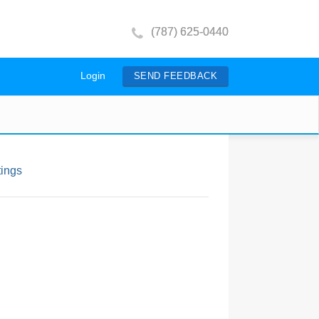
(787) 625-0440
Login
SEND FEEDBACK
tings