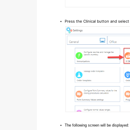
Press the Clinical button and select 
The following screen will be displayed: