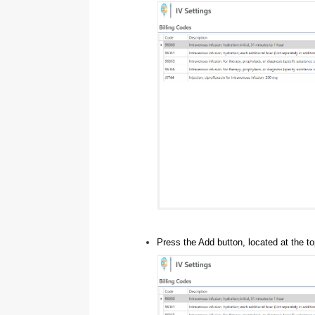
Press the Add button, located at the to