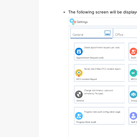
The following screen will be displa