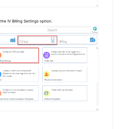
the IV Billing Settings option.