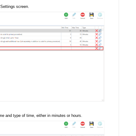
V Settings screen.
 and type of time, either in minutes or hours.