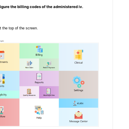
igure the billing codes of the administered iv.
t the top of the screen.