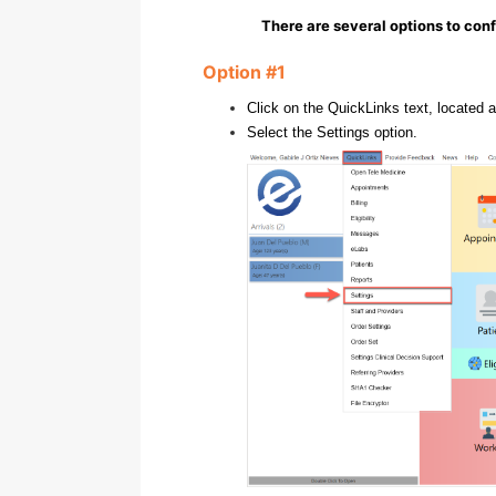
There are several options to conf
Option #1
Click on the QuickLinks text, located a
Select the Settings option.