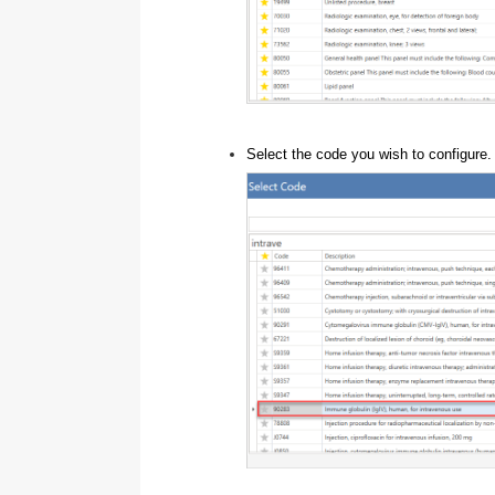
Select the code you wish to configure