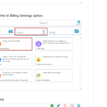
the IV Billing Settings option.
ed: