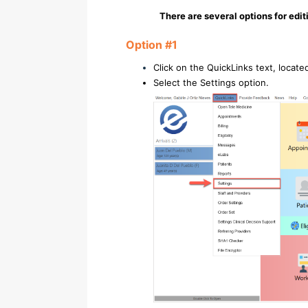
There are several options for edit
Option #1
Click on the QuickLinks text, locate
Select the Settings option.