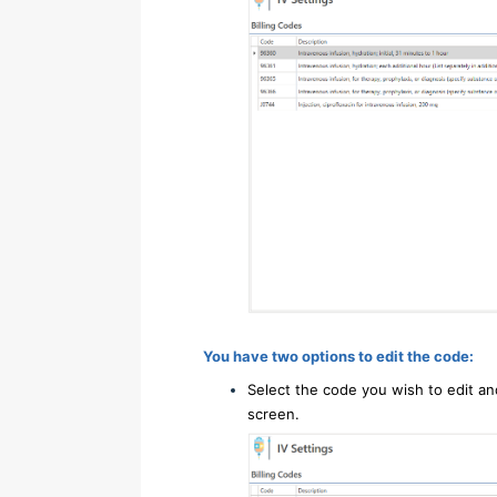
You have two options to edit the code:
Select the code you wish to edit an
screen.