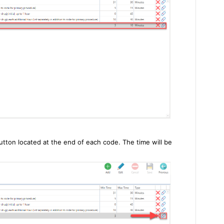
utton located at the end of each code. The time will be