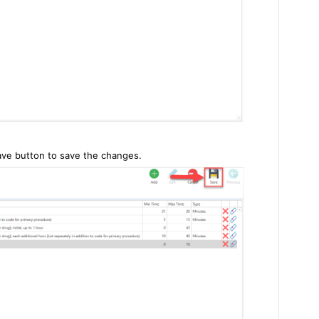
ave button to save the changes.