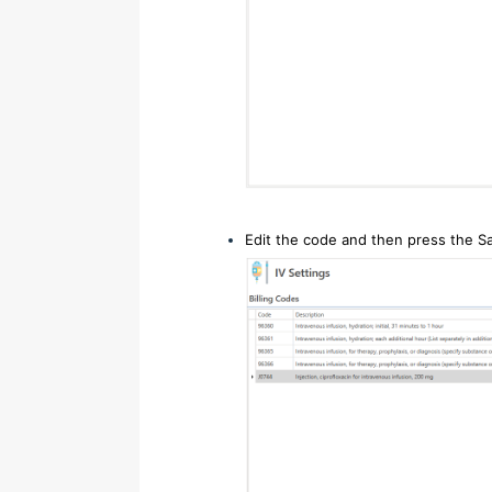
Edit the code and then press the S