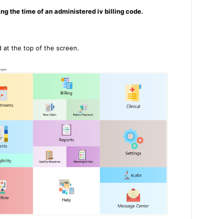
ing the time of an administered iv billing code.
d at the top of the screen.