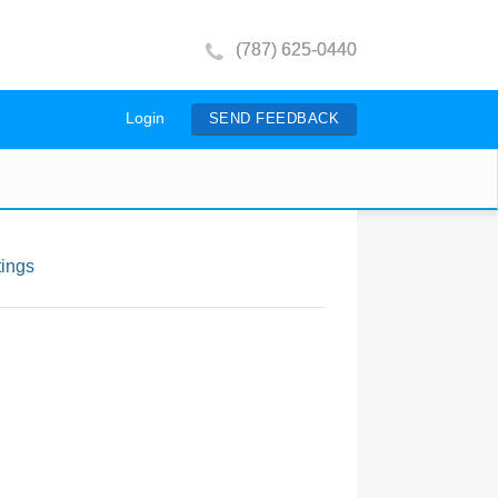
(787) 625-0440
Login
SEND FEEDBACK
tings