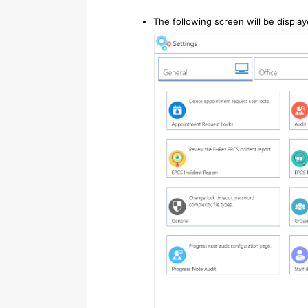
The following screen will be displa