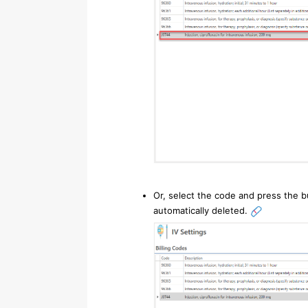
Or, select the code and press the b
automatically deleted.