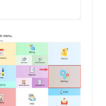
ain menu.