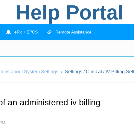
Help Portal
eRx + EPCS
Remote Assistance
tions about System Settings
Settings / Clinical / IV Billing Set
f an administered iv billing
 PM