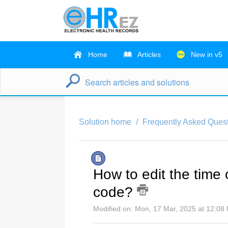
Home
Articles
New in v5
Solution home
Frequently Asked Ques
How to edit the time o
code?
Modified on: Mon, 17 Mar, 2025 at 12:08