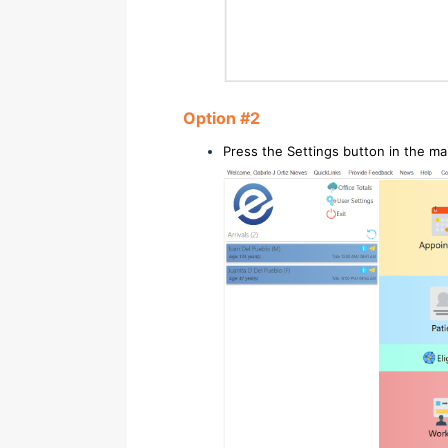
Option #2
Press the Settings button in the m