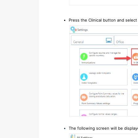
Press the Clinical button and select 
The following screen will be display