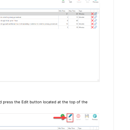
d press the Edit button located at the top of the