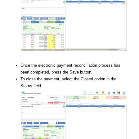
Once the electronic payment reconciliation process has
been completed, press the Save button.
To close the payment, select the Closed option in the
Status field.