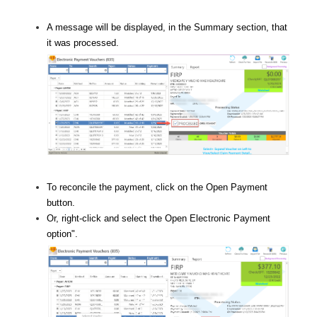
A message will be displayed, in the Summary section, that
it was processed.
To reconcile the payment, click on the Open Payment
button.
Or, right-click and select the Open Electronic Payment
option
".