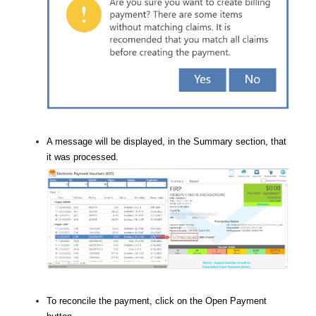
A message will be displayed, in the Summary section, that
it was processed.
To reconcile the payment, click on the Open Payment