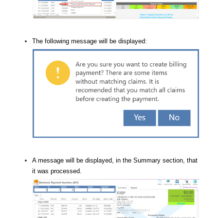
The following message will be displayed:
A message will be displayed, in the Summary section, that
it was processed.