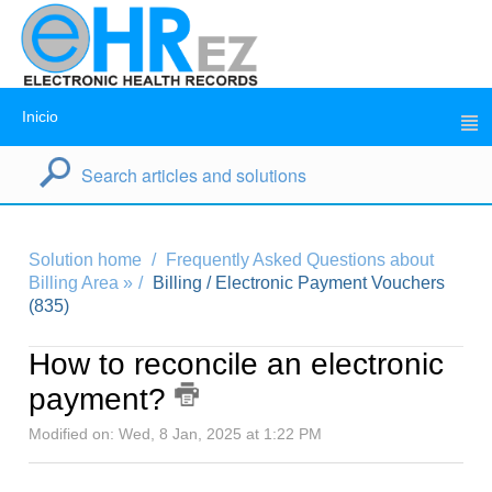
Inicio
Solution home
Frequently Asked Questions about
Billing Area »
Billing / Electronic Payment Vouchers
(835)
How to reconcile an electronic
payment?
Modified on: Wed, 8 Jan, 2025 at 1:22 PM