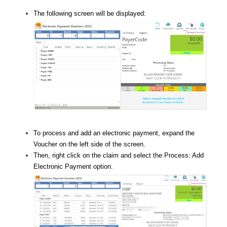
The following screen will be displayed:
To process and add an electronic payment, expand the
Voucher on the left side of the screen.
Then, right click on the claim and select the Process: Add
Electronic Payment option.