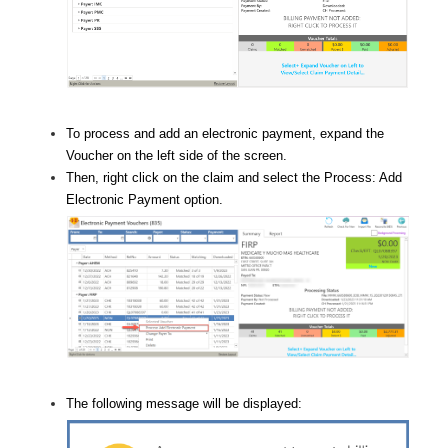
To process and add an electronic payment, expand the
Voucher on the left side of the screen.
Then, right click on the claim and select the Process: Add
Electronic Payment option.
The following message will be displayed: