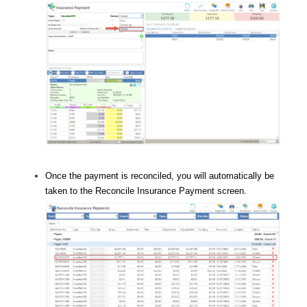
Once the payment is reconciled, you will automatically be
taken to the Reconcile Insurance Payment screen.