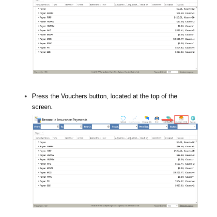
Press the Vouchers button, located at the top of the
screen.