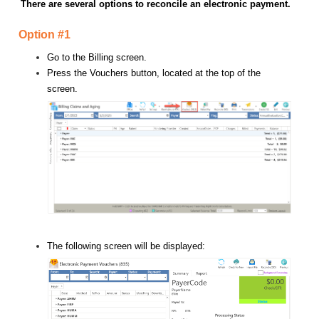
There are several options to reconcile an electronic payment.
Option #1
Go to the Billing screen.
Press the Vouchers button, located at the top of the
screen.
The following screen will be displayed: