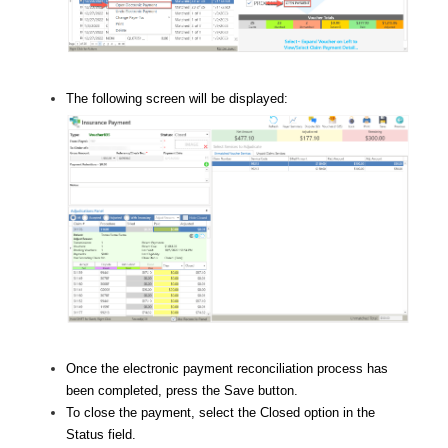
The following screen will be displayed:
Once the electronic payment reconciliation process has
been completed, press the Save button.
To close the payment, select the Closed option in the
Status field.