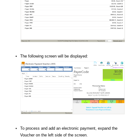
The following screen will be displayed:
To process and add an electronic payment, expand the
Voucher on the left side of the screen.