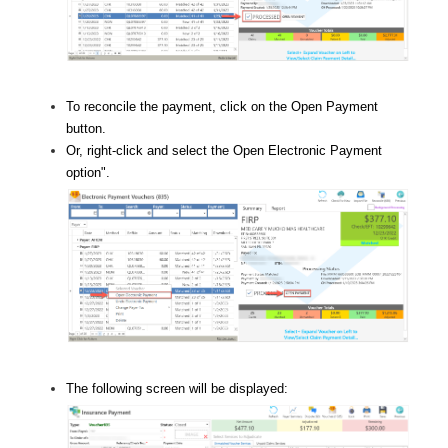
To reconcile the payment, click on the Open Payment
button.
Or, right-click and select the Open Electronic Payment
option
".
The following screen will be displayed: