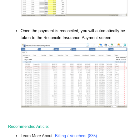
Once the payment is reconciled, you will automatically be
taken to the Reconcile Insurance Payment screen.
Recommended Article:
Learn More About:
Billing / Vouchers (835)