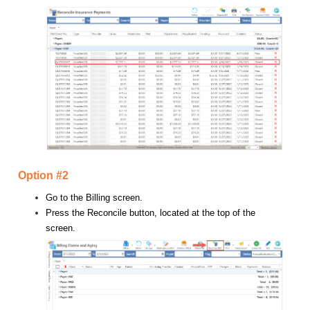
Option #2
Go to the Billing screen.
Press the Reconcile button, located at the top of the
screen.