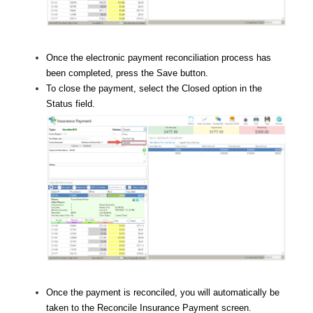
Once the electronic payment reconciliation process has
been completed, press the Save button.
To close the payment, select the Closed option in the
Status field.
Once the payment is reconciled, you will automatically be
taken to the Reconcile Insurance Payment screen.