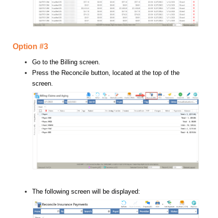
Option #3
Go to the Billing screen.
Press the Reconcile button, located at the top of the
screen.
The following screen will be displayed: