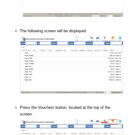
The following screen will be displayed:
Press the Vouchers button, located at the top of the
screen.