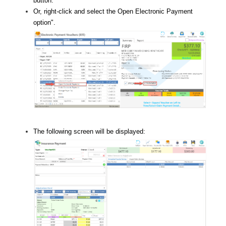
button.
Or, right-click and select the Open Electronic Payment
option
".
The following screen will be displayed: