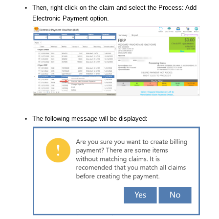
Then, right click on the claim and select the Process: Add
Electronic Payment option.
The following message will be displayed: