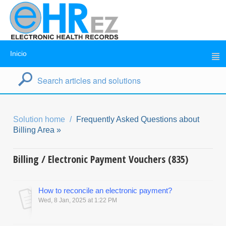
Inicio
Solution home
Frequently Asked Questions about
Billing Area »
Billing / Electronic Payment Vouchers (835)
How to reconcile an electronic payment?
Wed, 8 Jan, 2025 at 1:22 PM