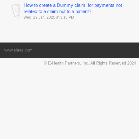
How to create a Dummy claim, for payments not
related to a claim but to a patient?
Wed, 29 Jan, 2025 at 3:18 PM
www.ehrez.com
© E-Health Partners, Inc. All Rights Reserved 2024