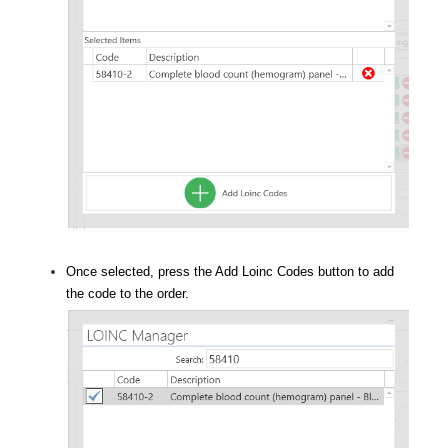
Once selected, press the Add Loinc Codes button to add
the code to the order.