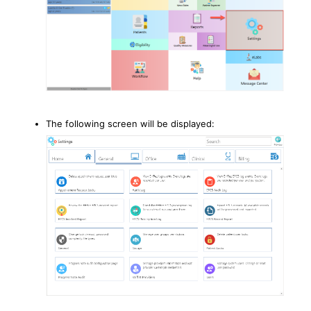
The following screen will be displayed: