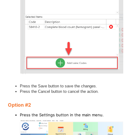
Press the Save button to save the changes.
Press the Cancel button to cancel the action.
Option #2
Press the Settings button in the main menu.