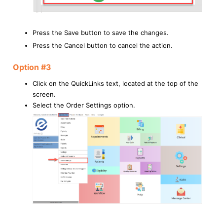
Press the Save button to save the changes.
Press the Cancel button to cancel the action.
Option #3
Click on the QuickLinks text, located at the top of the
screen.
Select the Order Settings option.