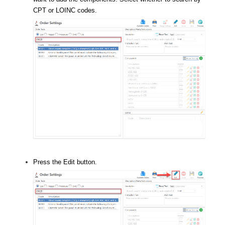
CPT or LOINC codes.
Press the Edit button.