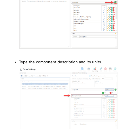
Type the component description and its units.