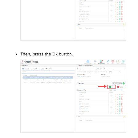
Then, press the Ok button.