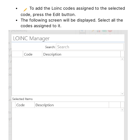
To add the Loinc codes assigned to the selected
code, press the Edit button.
The following screen will be displayed. Select all the
codes assigned to it.