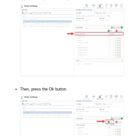
Then, press the Ok button.