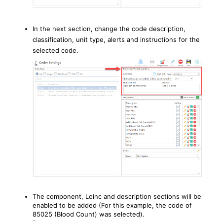
In the next section, change the code description,
classification, unit type, alerts and instructions for the
selected code.
The component, Loinc and description sections will be
enabled to be added (For this example, the code of
85025 (Blood Count) was selected).