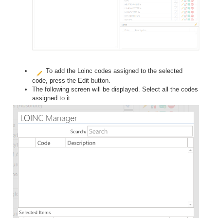
To add the Loinc codes assigned to the selected
code, press the Edit button.
The following screen will be displayed. Select all the codes
assigned to it.