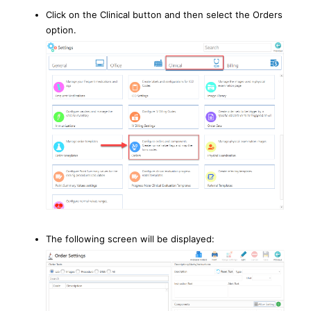
Click on the Clinical button and then select the Orders
option.
The following screen will be displayed: