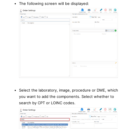
The following screen will be displayed:
Select the laboratory, image, procedure or DME, which
you want to add the components. Select whether to
search by CPT or LOINC codes.