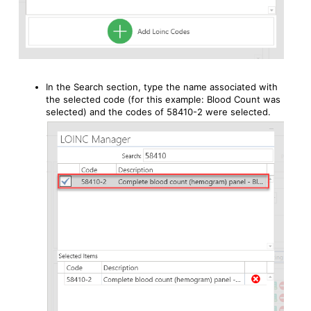
In the Search section, type the name associated with
the selected code (for this example: Blood Count was
selected) and the codes of 58410-2 were selected.