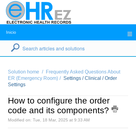
Inicio
Solution home
Frequently Asked Questions About
ER (Emergency Room)
Settings / Clinical / Order
Settings
How to configure the order
code and its components?
Modified on: Tue, 18 Mar, 2025 at 9:33 AM