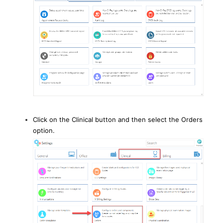
Click on the Clinical button and then select the Orders
option.