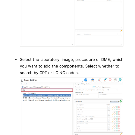
Select the laboratory, image, procedure or DME, which
you want to add the components. Select whether to
search by CPT or LOINC codes.