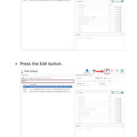
Press the Edit button.