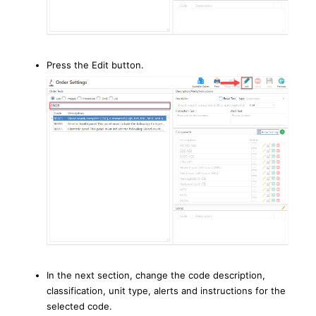
Press the Edit button.
In the next section, change the code description,
classification, unit type, alerts and instructions for the
selected code.