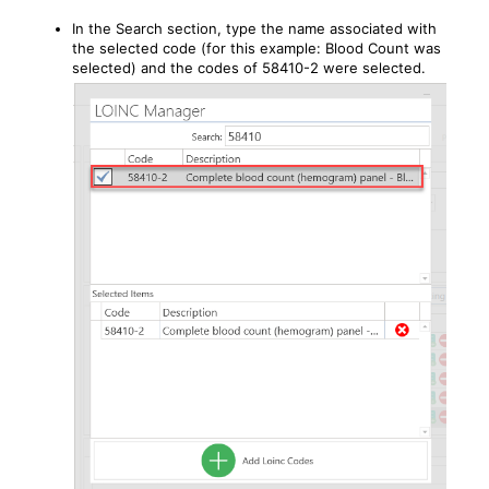
In the Search section, type the name associated with
the selected code (for this example: Blood Count was
selected) and the codes of 58410-2 were selected.