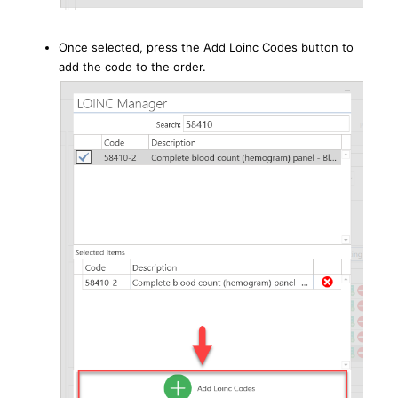
Once selected, press the Add Loinc Codes button to
add the code to the order.