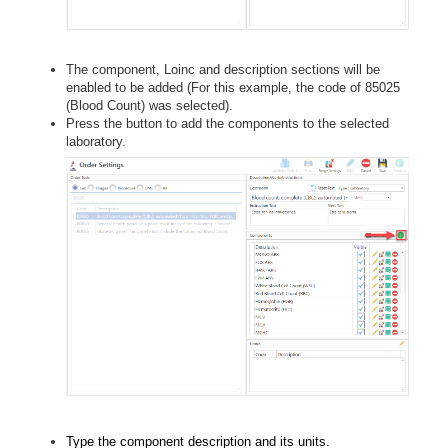
The component, Loinc and description sections will be
enabled to be added (For this example, the code of 85025
(Blood Count) was selected).
Press the button to add the components to the selected
laboratory.
Type the component description and its units.