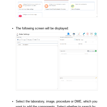
The following screen will be displayed:
Select the laboratory, image, procedure or DME, which you
want to add the components. Select whether to search by