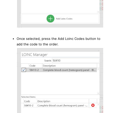
Once selected, press the Add Loinc Codes button to
add the code to the order.