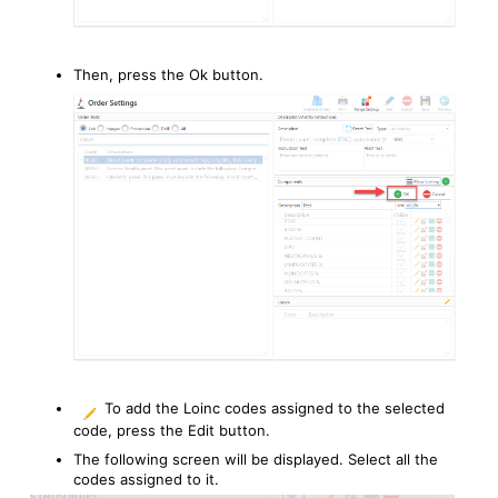
Then, press the Ok button.
To add the Loinc codes assigned to the selected
code, press the Edit button.
The following screen will be displayed. Select all the
codes assigned to it.