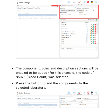
The component, Loinc and description sections will be
enabled to be added (For this example, the code of
85025 (Blood Count) was selected).
Press the button to add the components to the
selected laboratory.