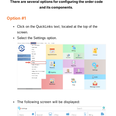
There are several options for configuring the order code
and its components.
Option #1
Click on the QuickLinks text, located at the top of the
screen.
Select the Settings option.
The following screen will be displayed: