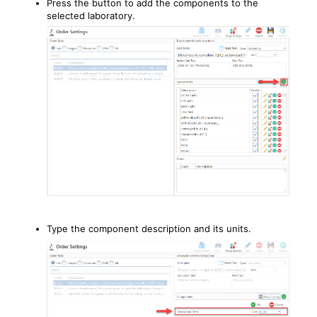
Press the button to add the components to the
selected laboratory.
Type the component description and its units.