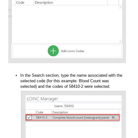
In the Search section, type the name associated with the
selected code (for this example: Blood Count was
selected) and the codes of 58410-2 were selected.