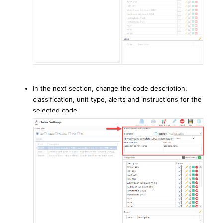
In the next section, change the code description,
classification, unit type, alerts and instructions for the
selected code.