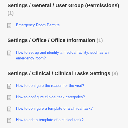
Settings / General / User Group (Permissions)
1
Emergency Room Permits
Settings / Office / Office Information
1
How to set up and identify a medical facility, such as an
emergency room?
Settings / Clinical / Clinical Tasks Settings
8
How to configure the reason for the visit?
How to configure clinical task categories?
How to configure a template of a clinical task?
How to edit a template of a clinical task?