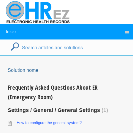
Inicio
Solution home
Frequently Asked Questions About ER
(Emergency Room)
Settings / General / General Settings
1
How to configure the general system?