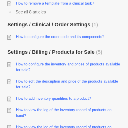
How to remove a template from a clinical task?
See all 8 articles
Settings / Clinical / Order Settings
1
How to configure the order code and its components?
Settings / Billing / Products for Sale
5
How to configure the inventory and prices of products available
for sale?
How to edit the description and price of the products available
for sale?
How to add inventory quantities to a product?
How to view the log of the inventory record of products on
hand?
How to view the log of the inventory record of products on