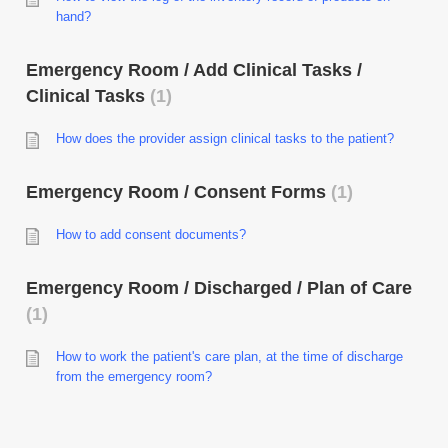
hand?
Emergency Room / Add Clinical Tasks /
Clinical Tasks
1
How does the provider assign clinical tasks to the patient?
Emergency Room / Consent Forms
1
How to add consent documents?
Emergency Room / Discharged / Plan of Care
1
How to work the patient's care plan, at the time of discharge
from the emergency room?