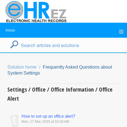
Inicio
Solution home
Frequently Asked Questions about
System Settings
Settings / Office / Office Information / Office
Alert
How to set up an office alert?
Mon, 17 Mar, 2025 at 10:30 AM