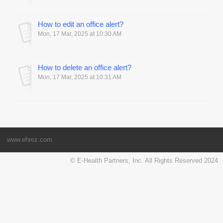
How to edit an office alert?
Mon, 17 Mar, 2025 at 10:30 AM
How to delete an office alert?
Mon, 17 Mar, 2025 at 10:31 AM
www.ehrez.com
© E-Health Partners, Inc. All Rights Reserved 2024