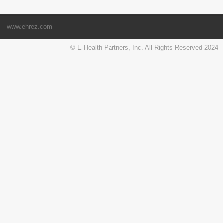
www.ehrez.com
© E-Health Partners, Inc. All Rights Reserved 2024