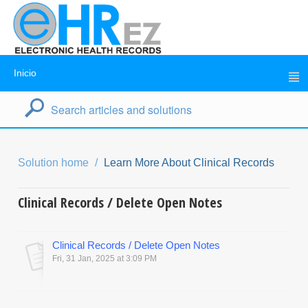
Inicio
Solution home
Learn More About Clinical Records
Clinical Records / Delete Open Notes
Clinical Records / Delete Open Notes
Fri, 31 Jan, 2025 at 3:09 PM