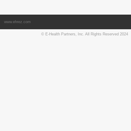
www.ehrez.com
© E-Health Partners, Inc. All Rights Reserved 2024