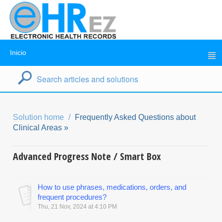
Inicio
Solution home
Frequently Asked Questions about
Clinical Areas »
Advanced Progress Note / Smart Box
How to use phrases, medications, orders, and
frequent procedures?
Thu, 21 Nov, 2024 at 4:10 PM