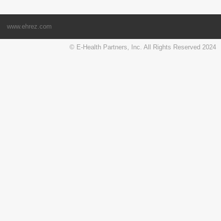
www.ehrez.com
© E-Health Partners, Inc. All Rights Reserved 2024