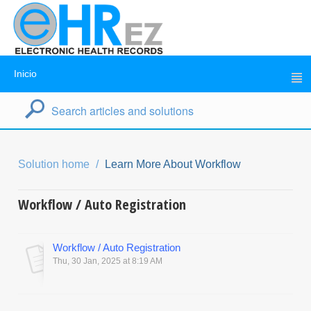
Inicio
Solution home
Learn More About Workflow
Workflow / Auto Registration
Workflow / Auto Registration
Thu, 30 Jan, 2025 at 8:19 AM