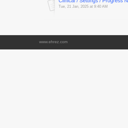
Clinical / Settings / Progress
Tue, 21 Jan, 2025 at 9:40 AM
www.ehrez.com