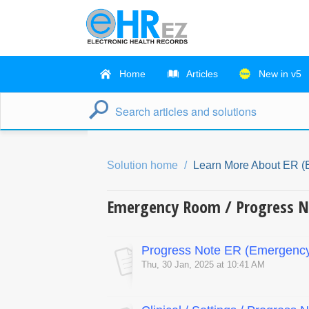
Home
Articles
New in v5
Solution home
Learn More About ER 
Emergency Room / Progress N
Progress Note ER (Emergenc
Thu, 30 Jan, 2025 at 10:41 AM