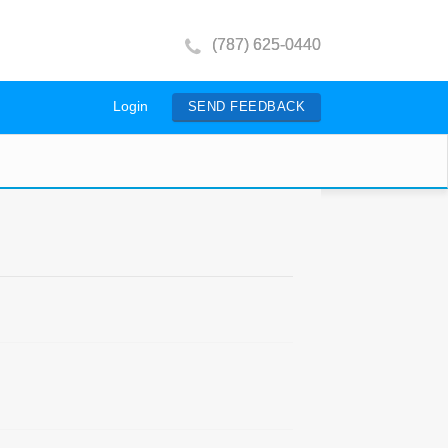
(787) 625-0440
Login
SEND FEEDBACK