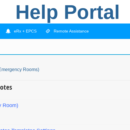
Help Portal
eRx + EPCS
Remote Assistance
(Emergency Rooms)
otes
y Room)