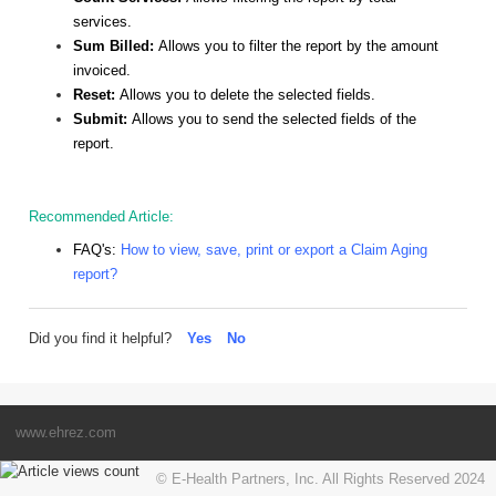
services.
Sum Billed:
Allows you to filter the report by the amount
invoiced.
Reset:
Allows you to delete the selected fields.
Submit:
Allows you to send the selected fields of the
report.
Recommended Article:
FAQ's:
How to view, save, print or export a Claim Aging
report?
Did you find it helpful?
Yes
No
www.ehrez.com
© E-Health Partners, Inc. All Rights Reserved 2024