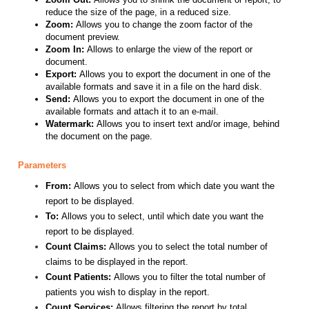
reduce the size of the page, in a reduced size.
Zoom:
Allows you to change the zoom factor of the
document preview.
Zoom In:
Allows to enlarge the view of the report or
document.
Export:
Allows you to export the document in one of the
available formats and save it in a file on the hard disk.
Send:
Allows you to export the document in one of the
available formats and attach it to an e-mail.
Watermark:
Allows you to insert text and/or image, behind
the document on the page.
Parameters
From:
Allows you to select from which date you want the
report to be displayed.
To:
Allows you to select, until which date you want the
report to be displayed.
Count Claims:
Allows you to select the total number of
claims to be displayed in the report.
Count Patients:
Allows you to filter the total number of
patients you wish to display in the report.
Count Services:
Allows filtering the report by total