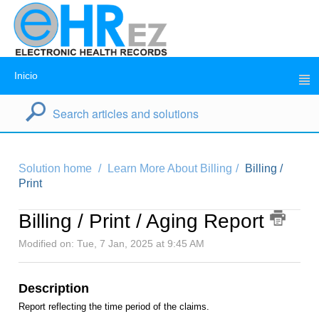
Inicio
Solution home
Learn More About Billing
Billing /
Print
Billing / Print / Aging Report
Modified on: Tue, 7 Jan, 2025 at 9:45 AM
Description
Report reflecting the time period of the claims.