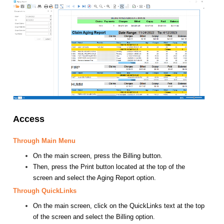
Access
Through Main Menu
On the main screen, press the Billing button.
Then, press the Print button located at the top of the
screen and select the Aging Report option.
Through QuickLinks
On the main screen, click on the QuickLinks text at the top
of the screen and select the Billing option.