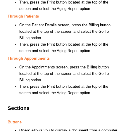
Then, press the Print button located at the top of the
screen and select the Aging Report option.
Through Patients
On the Patient Details screen, press the Billing button
located at the top of the screen and select the Go To
Billing option.
Then, press the Print button located at the top of the
screen and select the Aging Report option.
Through Appointments
On the Appointments screen, press the Billing button
located at the top of the screen and select the Go To
Billing option.
Then, press the Print button located at the top of the
screen and select the Aging Report option.
Sections
Buttons
Open:
Allows you to display a document from a computer