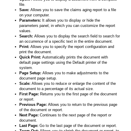
file.
Save:
Allows you to save the claims aging report to a file
on your computer.
Parameters:
It allows you to display or hide the
parameters panel, in which you can customize the report
values.
Search:
Allows you to display the search field to search for
an occurrence of a specific text in the entire document.
Print:
Allows you to specify the report configuration and
print the document.
Quick Print:
Automatically prints the document with
default page settings using the Default printer of the
system.
Page Setup:
Allows you to make adjustments to the
document page setup.
Scale:
Allows you to reduce or enlarge the content of the
document to a percentage of its actual size.
First Page:
Returns you to the first page of the document
or report.
Previous Page:
Allows you to return to the previous page
of the document or report.
Next Page:
Continues to the next page of the report or
document.
Last Page:
Go to the last page of the document or report.
Zoom Out:
Allows you to shrink the document or report, to