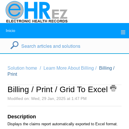
Inicio
Solution home
Learn More About Billing
Billing /
Print
Billing / Print / Grid To Excel
Modified on: Wed, 29 Jan, 2025 at 1:47 PM
Description
Displays the claims report automatically exported to Excel format.