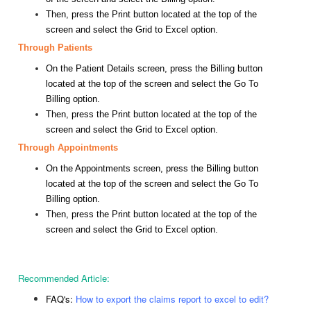
Then, press the Print button located at the top of the
screen and select the Grid to Excel option.
Through Patients
On the Patient Details screen, press the Billing button
located at the top of the screen and select the Go To
Billing option.
Then, press the Print button located at the top of the
screen and select the Grid to Excel option.
Through Appointments
On the Appointments screen, press the Billing button
located at the top of the screen and select the Go To
Billing option.
Then, press the Print button located at the top of the
screen and select the Grid to Excel option.
Recommended Article:
FAQ's:
How to export the claims report to excel to edit?