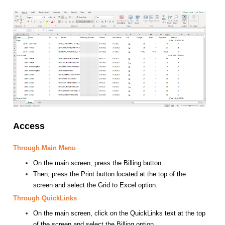
Access
Through Main Menu
On the main screen, press the Billing button.
Then, press the Print button located at the top of the
screen and select the Grid to Excel option.
Through QuickLinks
On the main screen, click on the QuickLinks text at the top
of the screen and select the Billing option.