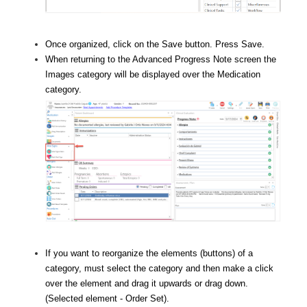
Once organized, click on the Save button. Press Save.
When returning to the Advanced Progress Note screen the
Images
category will be displayed over the Medication
category.
If you want to reorganize the elements (buttons) of a
category, must select the category and then make a click
over the element and drag it upwards or drag down.
(Selected element - Order Set).