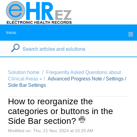
Inicio
Solution home
Frequently Asked Questions about
Clinical Areas »
Advanced Progress Note / Settings /
Side Bar Settings
How to reorganize the
categories or buttons in the
Side Bar section?
Modified on: Thu, 21 Nov, 2024 at 10:25 AM