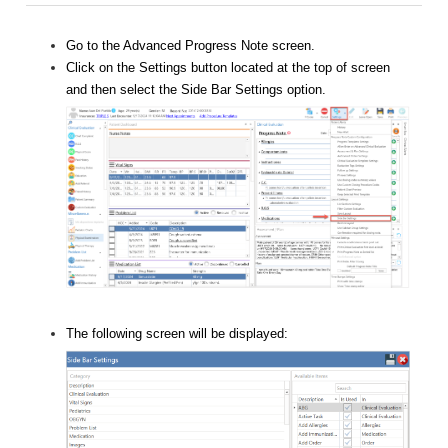
Go to the Advanced Progress Note screen.
Click on the Settings button located at the top of screen
and then select the Side Bar Settings option.
The following screen will be displayed: