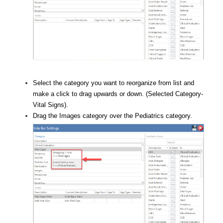
Select the category you want to reorganize from list and
make a click to drag upwards or down. (Selected Category-
Vital Signs).
Drag the Images category over the Pediatrics category.