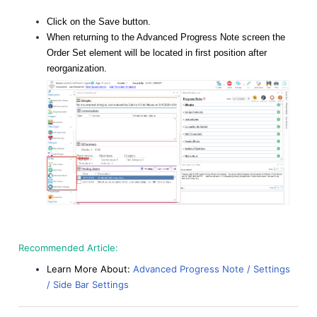
Click on the Save button.
When returning to the Advanced Progress Note screen the
Order Set element will be located in first position after
reorganization.
Recommended Article:
Learn More About:
Advanced Progress Note / Settings
/ Side Bar Settings