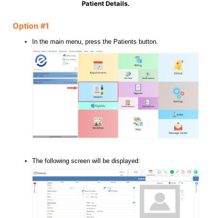
Patient Details.
Option #1
In the main menu, press the Patients button.
The following screen will be displayed: