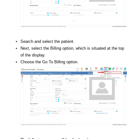
Search and select the patient.
Next, select the Billing option, which is situated at the top
of the display.
Choose the Go To Billing option.