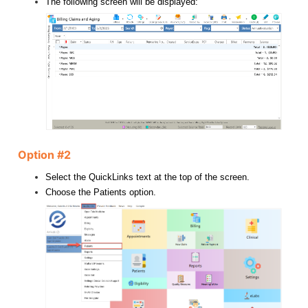
The following screen will be displayed:
Option #2
Select the QuickLinks text at the top of the screen.
Choose the Patients option.