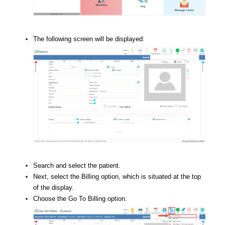
The following screen will be displayed:
Search and select the patient.
Next, select the Billing option, which is situated at the top
of the display.
Choose the Go To Billing option.