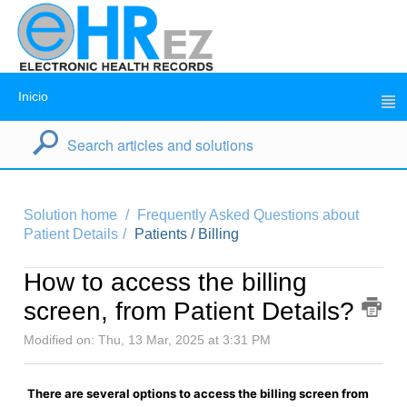
Inicio
Solution home
Frequently Asked Questions about
Patient Details
Patients / Billing
How to access the billing
screen, from Patient Details?
Modified on: Thu, 13 Mar, 2025 at 3:31 PM
There are several options to access the billing screen from