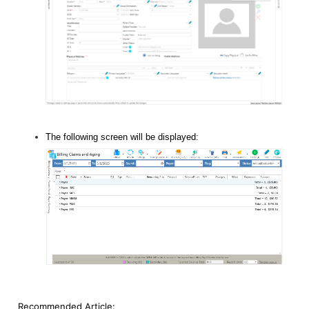
The following screen will be displayed:
Recommended Article: