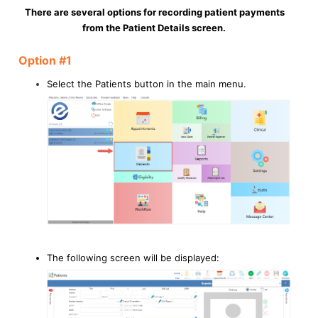
There are several options for recording patient payments
from the Patient Details screen.
Option #1
Select the Patients button in the main menu.
The following screen will be displayed: