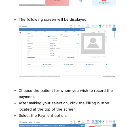
The following screen will be displayed:
Choose the patient for whom you wish to record the
payment.
After making your selection, click the Billing button
located at the top of the screen
Select the Payment option.