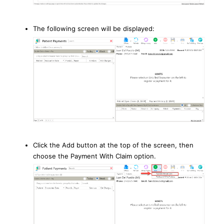
The following screen will be displayed:
Click the Add button at the top of the screen, then
choose the Payment With Claim option.