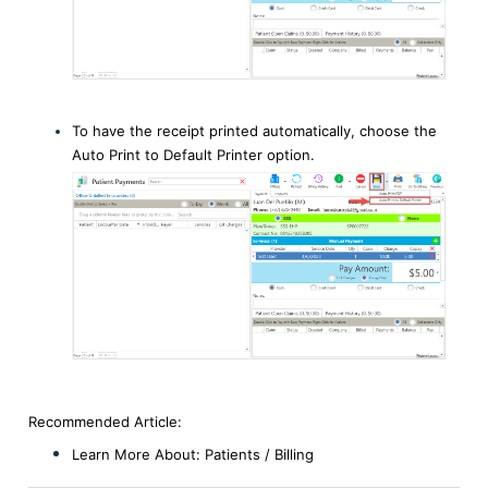
To have the receipt printed automatically, choose the
Auto Print to Default Printer option.
Recommended Article:
Learn More About:
Patients / Billin
g