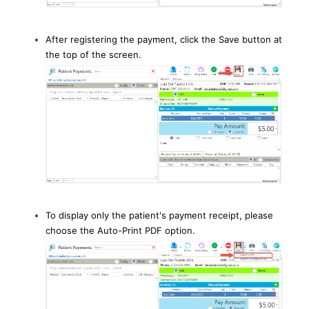
After registering the payment, click the Save button at
the top of the screen.
To display only the patient's payment receipt, please
choose the Auto-Print PDF option.