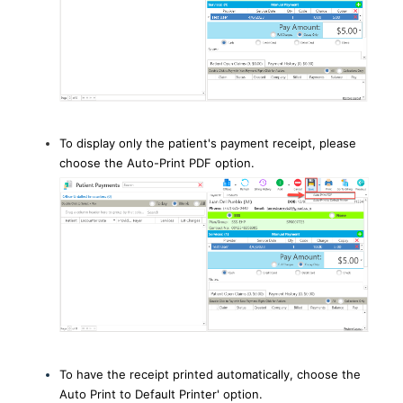
To display only the patient's payment receipt, please
choose the Auto-Print PDF option.
To have the receipt printed automatically, choose the
Auto Print to Default Printer' option.