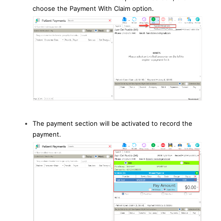
choose the Payment With Claim option.
The payment section will be activated to record the
payment.