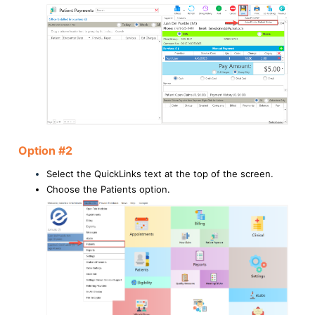
Option #2
Select the QuickLinks text at the top of the screen.
Choose the Patients option.