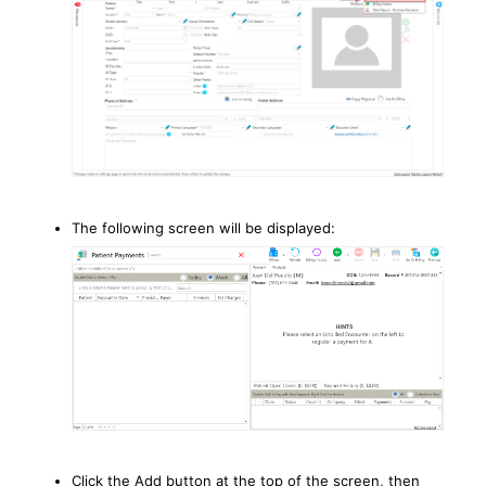
The following screen will be displayed:
Click the Add button at the top of the screen, then