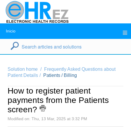
Inicio
Solution home
Frequently Asked Questions about
Patient Details
Patients / Billing
How to register patient
payments from the Patients
screen?
Modified on: Thu, 13 Mar, 2025 at 3:32 PM