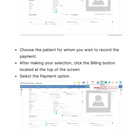
Choose the patient for whom you wish to record the
payment.
After making your selection, click the Billing button
located at the top of the screen
Select the Payment option.