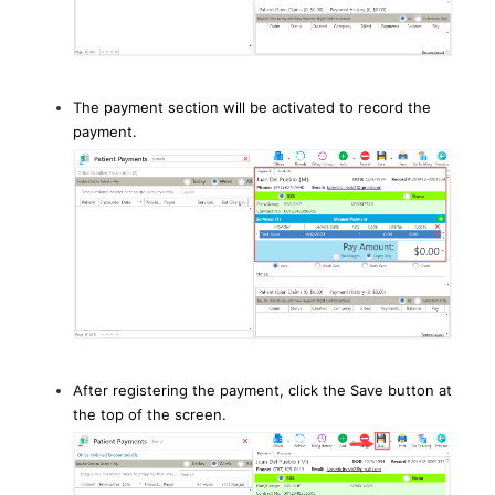
The payment section will be activated to record the
payment.
After registering the payment, click the Save button at
the top of the screen.