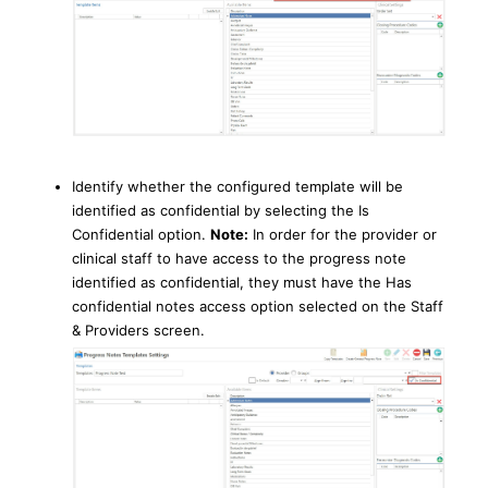
Identify whether the configured template will be
identified as confidential by selecting the Is
Confidential option.
Note:
In order for the provider or
clinical staff to have access to the progress note
identified as confidential, they must have the Has
confidential notes access option selected on the Staff
& Providers screen.