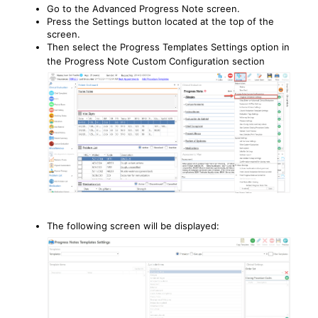
Go to the Advanced Progress Note screen.
Press the Settings button located at the top of the
screen.
Then select the Progress Templates Settings option in
the Progress Note Custom Configuration section
The following screen will be displayed: