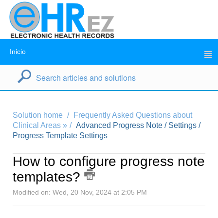
Inicio
Solution home
Frequently Asked Questions about
Clinical Areas »
Advanced Progress Note / Settings /
Progress Template Settings
How to configure progress note
templates?
Modified on: Wed, 20 Nov, 2024 at 2:05 PM