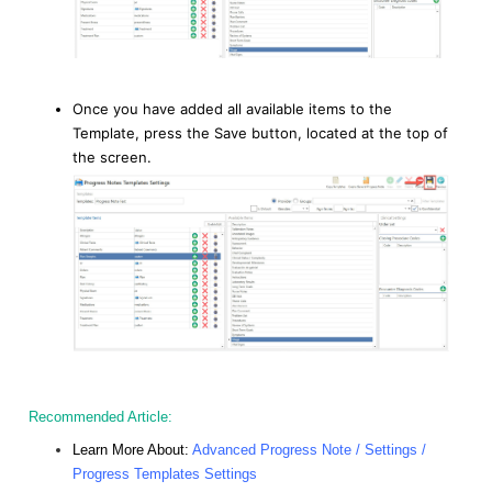
Once you have added all available items to the
Template, press the Save button, located at the top of
the screen.
Recommended Article:
Learn More About:
Advanced Progress Note / Settings /
Progress Templates Settings