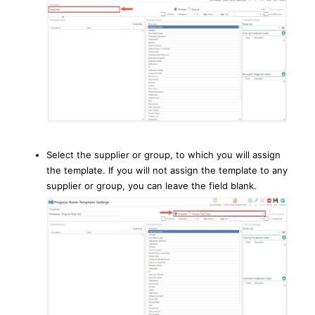
Select the supplier or group, to which you will assign
the template. If you will not assign the template to any
supplier or group, you can leave the field blank.