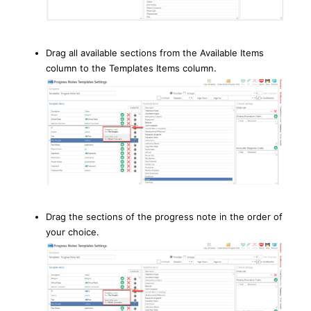
Drag all available sections from the Available Items
column to the Templates Items column.
Drag the sections of the progress note in the order of
your choice.