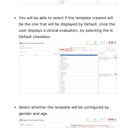
You will be able to select if the template created will
be the one that will be displayed by Default, once the
user displays a clinical evaluation, by selecting the Is
Default checkbox.
Select whether the template will be configured by
gender and age.