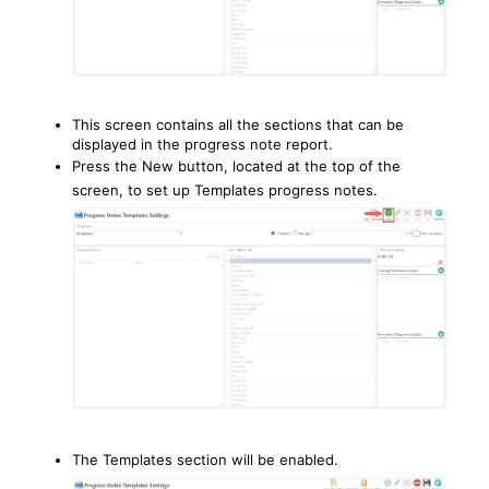
This screen contains all the sections that can be
displayed in the progress note report.
Press the New button, located at the top of the
screen, to set up Templates progress notes.
The Templates section will be enabled.