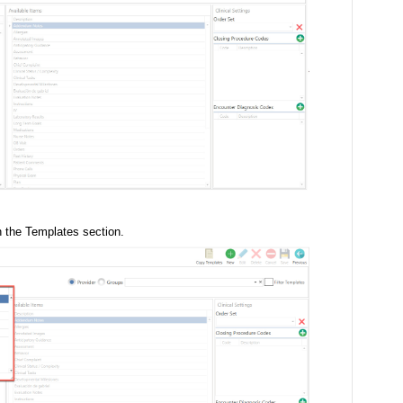
in the Templates section.