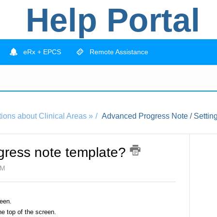
Help Portal
eRx + EPCS
Remote Assistance
ions about Clinical Areas »
Advanced Progress Note / Setting
ogress note template?
PM
een.
he top of the screen.