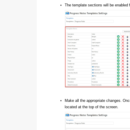
The template sections will be enabled f
Make all the appropriate changes. On
located at the top of the screen.