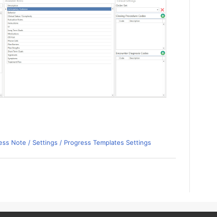
ss Note / Settings / Progress Templates Settings