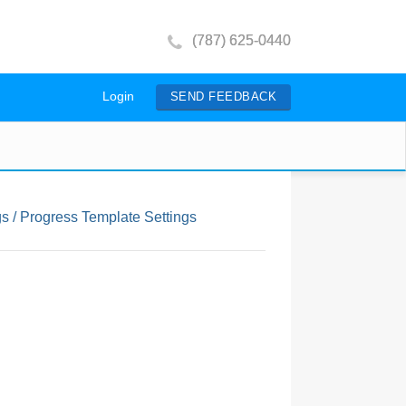
(787) 625-0440
Login
SEND FEEDBACK
s / Progress Template Settings