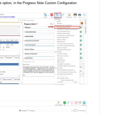
s option, in the Progress Note Custom Configuration