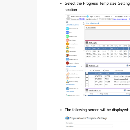
Select the Progress Templates Setting
section.
The following screen will be displayed: