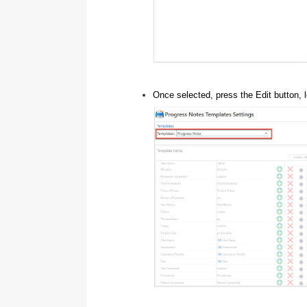
Once selected, press the Edit button, l