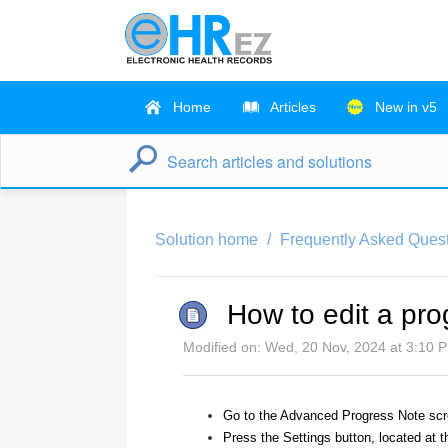
Home
Articles
New in v5
Solution home
Frequently Asked Quest
How to edit a pr
Modified on: Wed, 20 Nov, 2024 at 3:10 
Go to the Advanced Progress Note scr
Press the Settings button, located at t