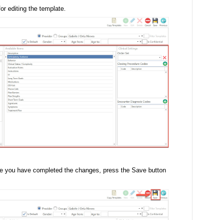
or editing the template.
ce you have completed the changes, press the Save button