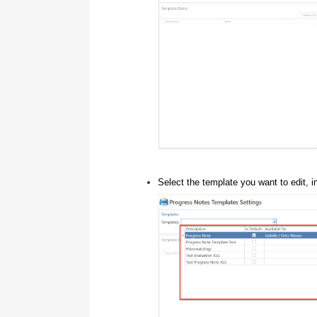
Select the template you want to edit, 