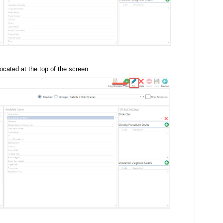
ocated at the top of the screen.