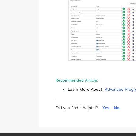
Recommended Article:
Learn More About:
Advanced Progre
Did you find it helpful?
Yes
No