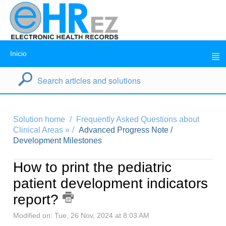
Inicio
Solution home
Frequently Asked Questions about
Clinical Areas »
Advanced Progress Note /
Development Milestones
How to print the pediatric
patient development indicators
report?
Modified on: Tue, 26 Nov, 2024 at 8:03 AM