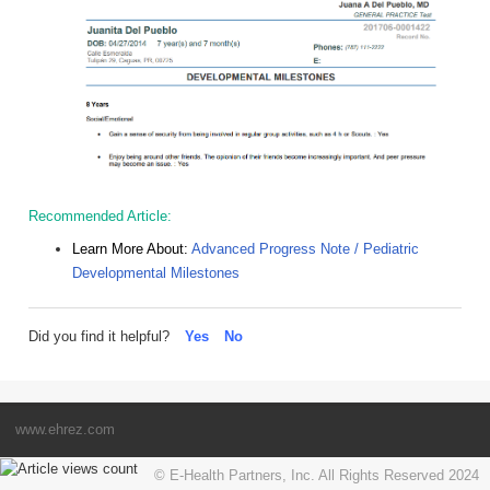
Recommended Article:
Learn More About:
Advanced Progress Note / Pediatric
Developmental Milestones
Did you find it helpful?
Yes
No
www.ehrez.com
© E-Health Partners, Inc. All Rights Reserved 2024