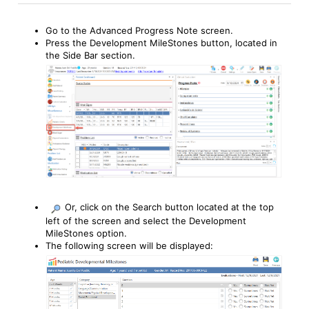
Go to the Advanced Progress Note screen.
Press the Development MileStones button, located in
the Side Bar section.
Or, click on the Search button located at the top
left of the screen and select the Development
MileStones option.
The following screen will be displayed: