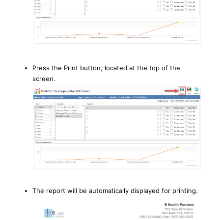
Press the Print button, located at the top of the
screen.
The report will be automatically displayed for printing.