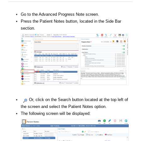
Go to the Advanced Progress Note screen.
Press the Patient Notes button, located in the Side Bar
section.
Or, click on the Search button located at the top left of
the screen and select the Patient Notes option.
The following screen will be displayed: