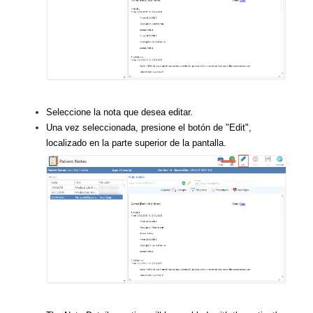
Seleccione la nota que desea editar.
Una vez seleccionada, presione el botón de "Edit",
localizado en la parte superior de la pantalla.