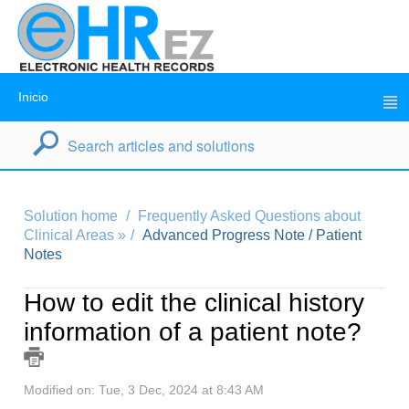
Inicio
Solution home
Frequently Asked Questions about
Clinical Areas »
Advanced Progress Note / Patient
Notes
How to edit the clinical history
information of a patient note?
Modified on: Tue, 3 Dec, 2024 at 8:43 AM