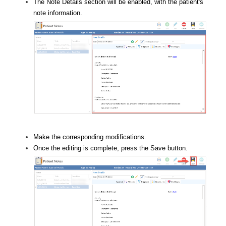
The Note Details section will be enabled, with the patient's
note information.
Make the corresponding modifications.
Once the editing is complete, press the Save button.