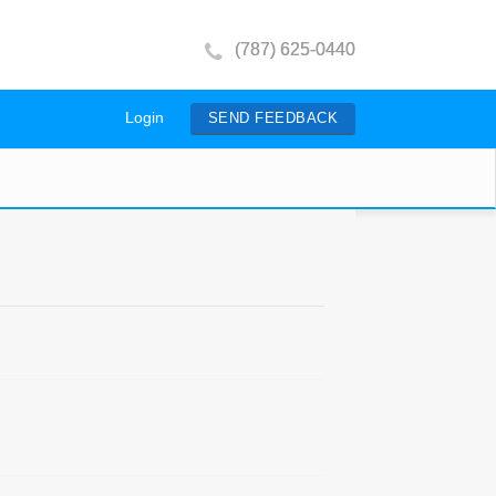
(787) 625-0440
Login
SEND FEEDBACK