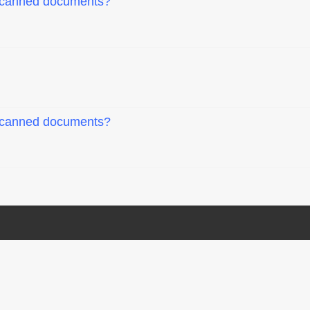
 scanned documents?
 scanned documents?