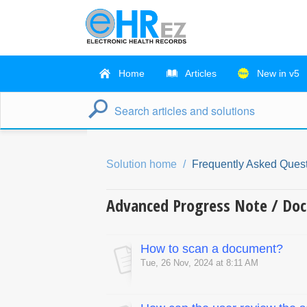
Home
Articles
New in v5
Solution home
Frequently Asked Quest
Advanced Progress Note / Do
How to scan a document?
Tue, 26 Nov, 2024 at 8:11 AM