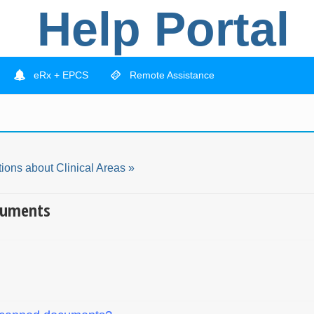
Help Portal
eRx + EPCS
Remote Assistance
ions about Clinical Areas »
cuments