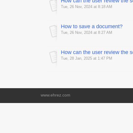
How can the user review the
Tue, 26 Nov, 2024 at 8:18 AM
How to save a document?
Tue, 26 Nov, 2024 at 8:27 AM
How can the user review the
Tue, 28 Jan, 2025 at 1:47 PM
www.ehrez.com