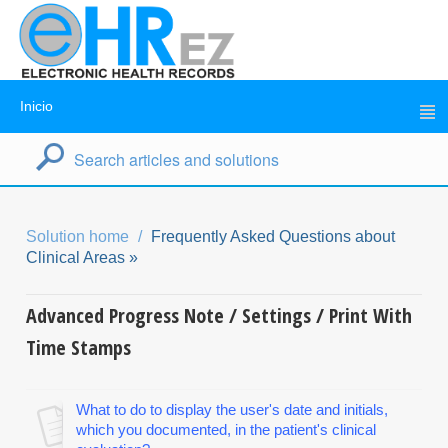
Inicio
Solution home
Frequently Asked Questions about
Clinical Areas »
Advanced Progress Note / Settings / Print With
Time Stamps
What to do to display the user's date and initials,
which you documented, in the patient's clinical