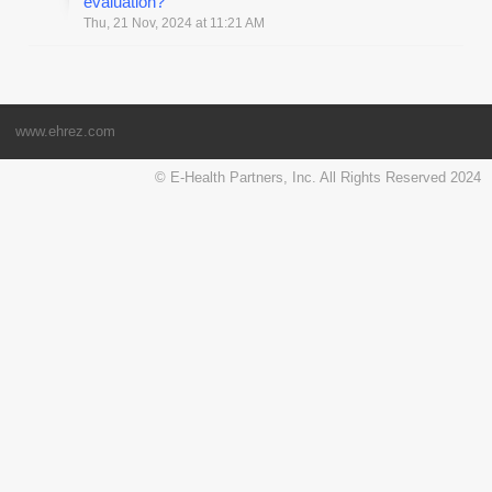
evaluation?
Thu, 21 Nov, 2024 at 11:21 AM
www.ehrez.com
© E-Health Partners, Inc. All Rights Reserved 2024