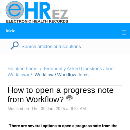
Inicio
Solution home
Frequently Asked Questions about
Workflow»
Workflow / Workflow Items
How to open a progress note
from Workflow?
Modified on: Thu, 30 Jan, 2025 at 9:34 AM
There are several options to open a progress note from the