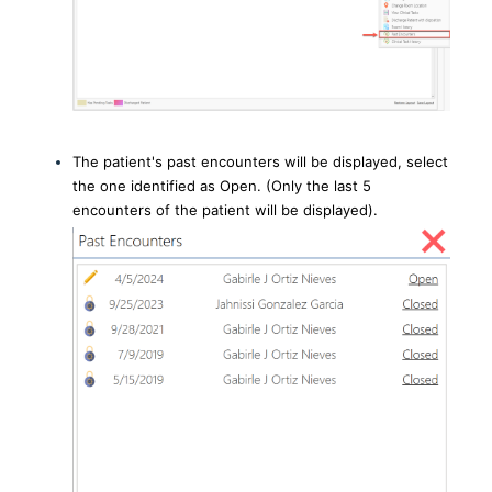
The patient's past encounters will be displayed, select
the one identified as Open. (Only the last 5
encounters of the patient will be displayed).