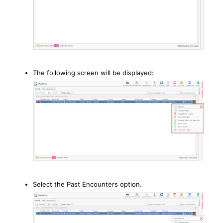
The following screen will be displayed:
Select the Past Encounters option.