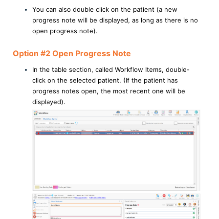
You can also double click on the patient (a new
progress note will be displayed, as long as there is no
open progress note).
Option #2 Open Progress Note
In the table section, called Workflow Items, double-
click on the selected patient. (If the patient has
progress notes open, the most recent one will be
displayed).