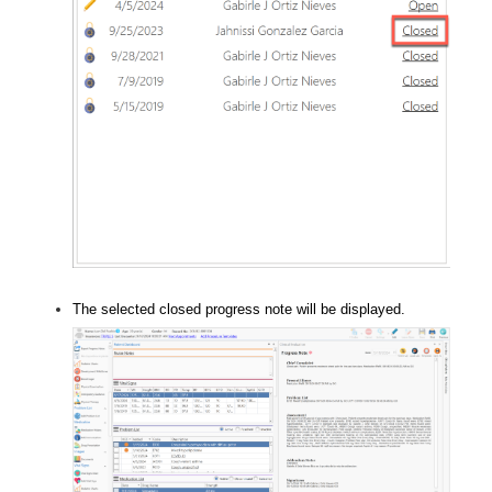
The selected closed progress note will be displayed.