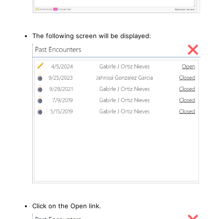
The following screen will be displayed:
Click on the Open link.