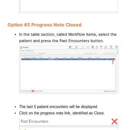
Option #3 Progress Note Closed
In the table section, called Workflow Items, select the
patient and press the Past Encounters button.
The last 5 patient encounters will be displayed.
Click on the progress note link, identified as Close.