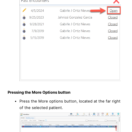
Pressing the More Options button
Press the More options button, located at the far right
of the selected patient.