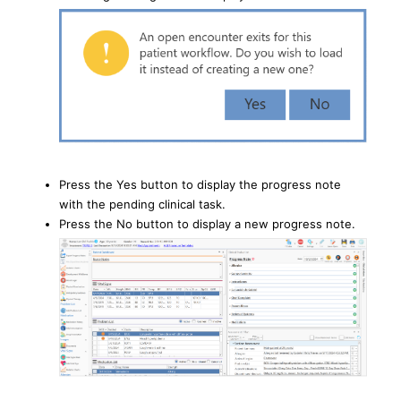
Press the Yes button to display the progress note
with the pending clinical task.
Press the No button to display a new progress note.