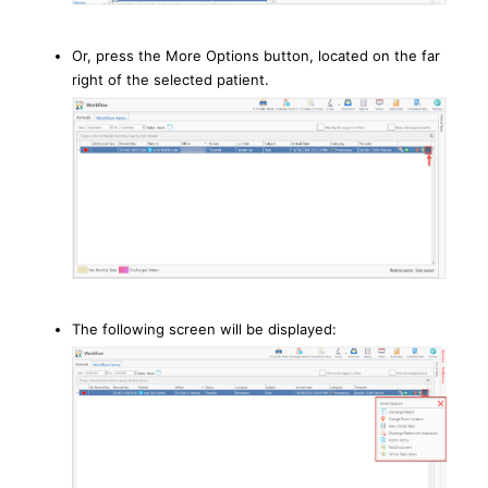
Or, press the More Options button, located on the far
right of the selected patient.
The following screen will be displayed: