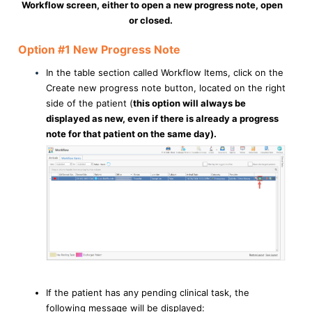
Workflow screen, either to open a new progress note, open
or closed.
Option #1 New Progress Note
In the table section called Workflow Items, click on the
Create new progress note button, located on the right
side of the patient (
this option will always be
displayed as new, even if there is already a progress
note for that patient on the same day).
If the patient has any pending clinical task, the
following message will be displayed: