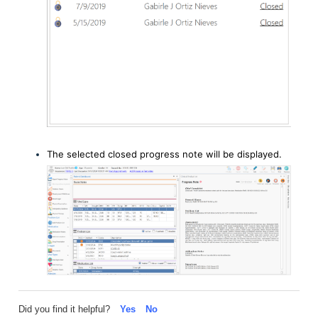
The selected closed progress note will be displayed.
Did you find it helpful?
Yes
No