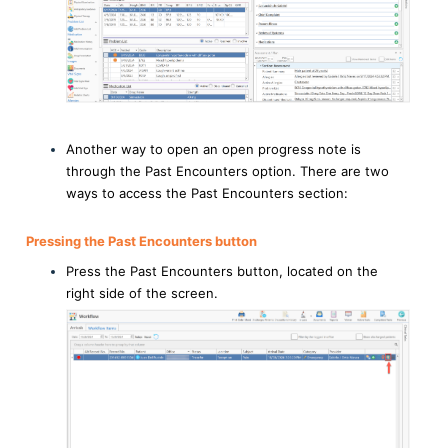
Another way to open an open progress note is
through the Past Encounters option. There are two
ways to access the Past Encounters section:
Pressing the Past Encounters button
Press the Past Encounters button, located on the
right side of the screen.