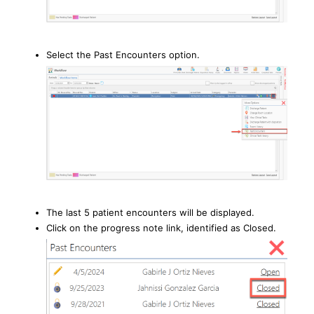
Select the Past Encounters option.
The last 5 patient encounters will be displayed.
Click on the progress note link, identified as Closed.